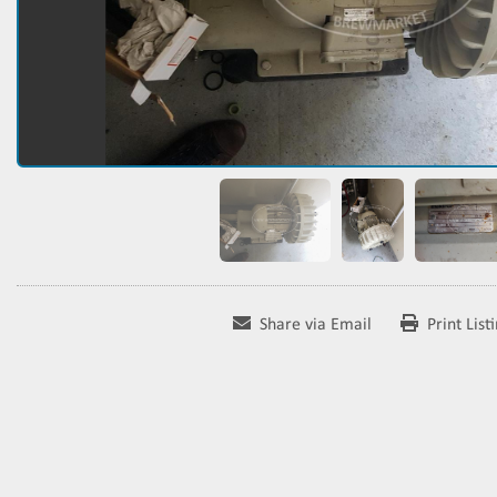
Share via Email
Print List