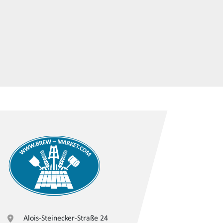
Alois-Steinecker-Straße 24