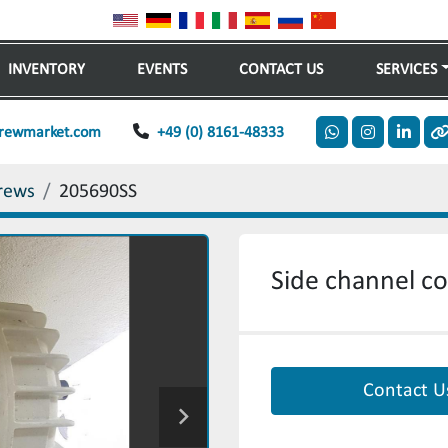
INVENTORY
EVENTS
CONTACT US
SERVICES
rewmarket.com
+49 (0) 8161-48333
whatsapp
instagram
linkedi
o
rews
205690SS
Side channel c
Contact U