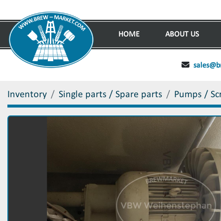
HOME
ABOUT US
sales@b
Inventory
Single parts / Spare parts
Pumps / Sc