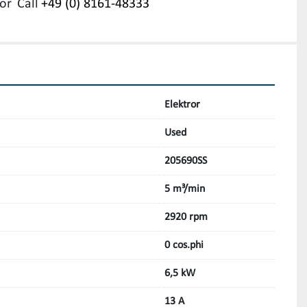
or
Call
+49 (0) 8161-48333
Elektror
Used
205690SS
5 m³/min
2920 rpm
0 cos.phi
6,5 kW
13 A