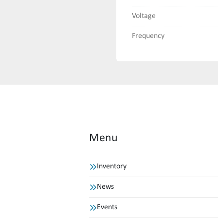
Voltage
Frequency
Menu
Inventory
News
Events