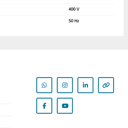
400 V
50 Hz
whatsapp
instagram
linkedin
other
facebook
youtube