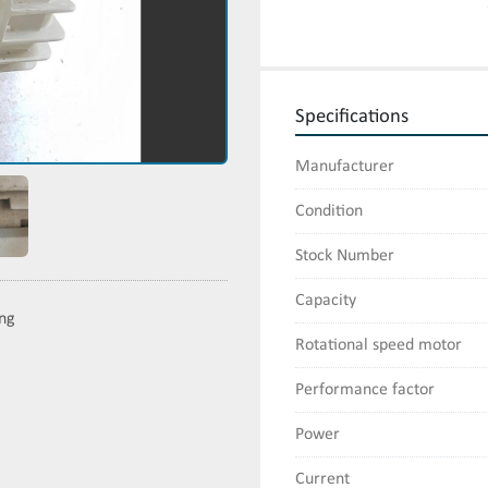
Specifications
Manufacturer
Condition
Stock Number
Capacity
ing
Rotational speed motor
Performance factor
Power
Current