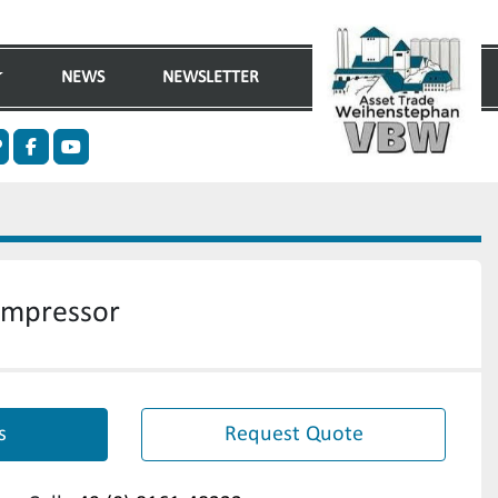
NEWS
NEWSLETTER
n
ther
facebook
youtube
ompressor
s
Request Quote