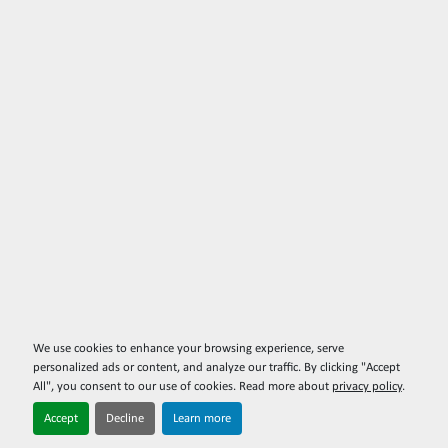
We use cookies to enhance your browsing experience, serve
personalized ads or content, and analyze our traffic. By clicking "Accept
All", you consent to our use of cookies. Read more about
privacy policy
.
Accept
Decline
Learn more