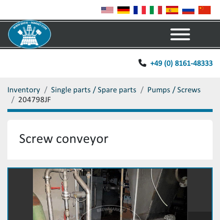
Menu
+49 (0) 8161-48333
Inventory
Single parts / Spare parts
Pumps / Screws
204798JF
Screw conveyor