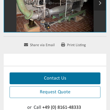
Share via Email
Print Listing
Contact Us
Request Quote
or
Call
+49 (0) 8161-48333