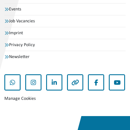
Events
Job Vacancies
Imprint
Privacy Policy
Newsletter
whatsapp
instagram
linkedin
other
facebook
yout
Manage Cookies