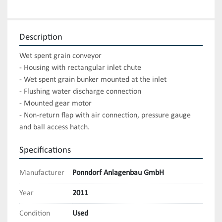
Description
Wet spent grain conveyor

- Housing with rectangular inlet chute

- Wet spent grain bunker mounted at the inlet

- Flushing water discharge connection

- Mounted gear motor

- Non-return flap with air connection, pressure gauge 
and ball access hatch.
Specifications
Manufacturer
Ponndorf Anlagenbau GmbH
Year
2011
Condition
Used