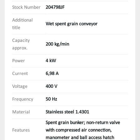
Stock Number
204798JF
Additional
Wet spent grain conveyor
title
Capacity
200 kg/min
approx.
Power
4 kW
Current
6,98 A
Voltage
400 V
Frequency
50 Hz
Material
Stainless steel 1.4301
Spent grain bunker; non-return valve
Features
with compressed air connection,
manometer and ball access hatch