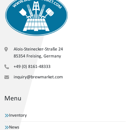
Alois-Steinecker-Straße 24
85354 Freising, Germany
+49 (0) 8161-48333
inquiry@brewmarket.com
Menu
Inventory
News