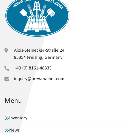
Alois-Steinecker-Straße 24
85354 Freising, Germany
+49 (0) 8161-48333
inquiry@brewmarket.com
Menu
Inventory
News