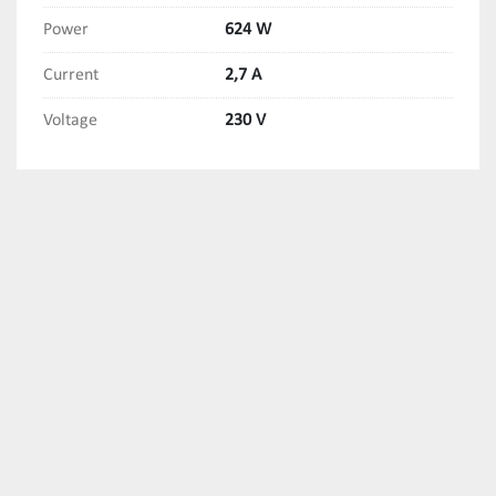
Power
624 W
Current
2,7 A
Voltage
230 V