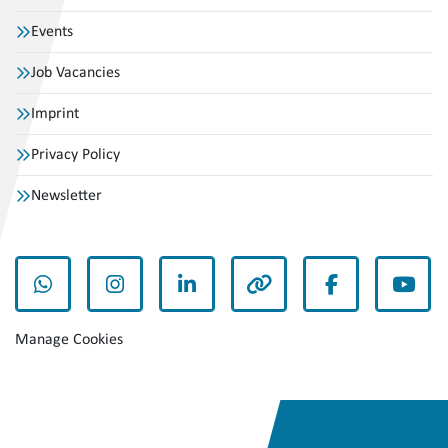
Events
Job Vacancies
Imprint
Privacy Policy
Newsletter
whatsapp
instagram
linkedin
other
facebook
yout
Manage Cookies