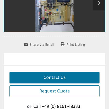
Share via Email
Print Listing
Contact Us
Request Quote
or
Call
+49 (0) 8161-48333