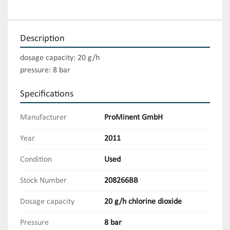
Description
dosage capacity: 20 g/h

pressure: 8 bar
Specifications
Manufacturer
ProMinent GmbH
Year
2011
Condition
Used
Stock Number
208266BB
Dosage capacity
20 g/h chlorine dioxide
Pressure
8 bar