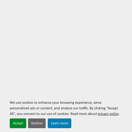
We use cookies to enhance your browsing experience, serve
personalized ads or content, and analyze our traffic. By clicking "Accept
All", you consent to our use of cookies. Read more about
privacy policy
.
Accept
Decline
Learn more