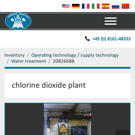
Menu
+49 (0) 8161-48333
Inventory
Operating technology / supply technology
Water treatment
208266BB
chlorine dioxide plant