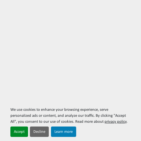
We use cookies to enhance your browsing experience, serve
personalized ads or content, and analyze our traffic. By clicking "Accept
All", you consent to our use of cookies. Read more about
privacy policy
.
Accept
Decline
Learn more