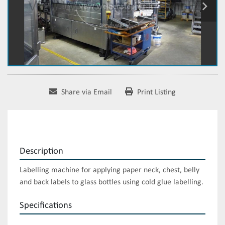
Share via Email
Print Listing
Description
Labelling machine for applying paper neck, chest, belly 
and back labels to glass bottles using cold glue labelling.
Specifications