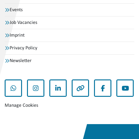
Events
Job Vacancies
Imprint
Privacy Policy
Newsletter
whatsapp
instagram
linkedin
other
facebook
yout
Manage Cookies