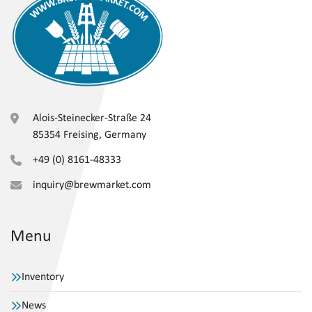
Alois-Steinecker-Straße 24
85354 Freising, Germany
+49 (0) 8161-48333
inquiry@brewmarket.com
Menu
Inventory
News