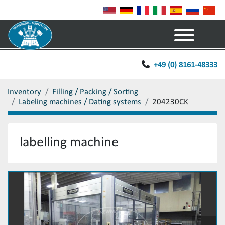
Menu
+49 (0) 8161-48333
Inventory
Filling / Packing / Sorting
Labeling machines / Dating systems
204230CK
labelling machine