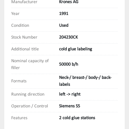
Manufacturer
Krones AG
Year
1991
Condition
Used
Stock Number
204230CK
Additional title
cold glue labeling
Nominal capacity of
50000 b/h
filler
Neck-/ breast-/ body-/ back-
Formats
labels
Running direction
left -> right
Operation / Control
Siemens S5
Features
2 cold glue stations