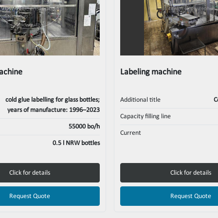
machine
Labeling machine
cold glue labelling for glass bottles;
Additional title
C
years of manufacture: 1996–2023
Capacity filling line
55000 bo/h
Current
0.5 l NRW bottles
Click for details
Click for details
Request Quote
Request Quote