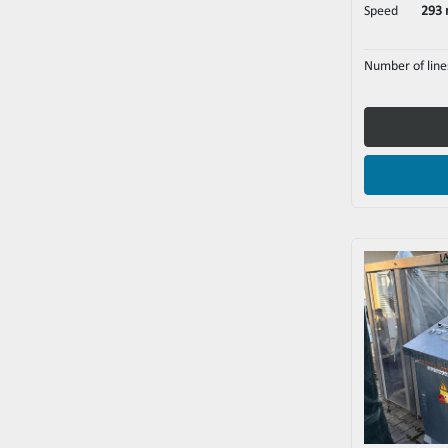
Speed
293 
Number of line