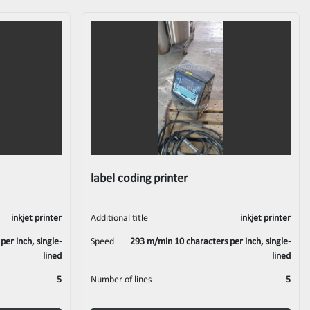
label coding printer
inkjet printer
Additional title
inkjet printer
er inch, single-
Speed
293 m/min 10 characters per inch, single-
lined
lined
5
Number of lines
5