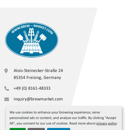
Alois-Steinecker-Straße 24
85354 Freising, Germany
+49 (0) 8161-48333
inquiry@brewmarket.com
We use cookies to enhance your browsing experience, serve
personalized ads or content, and analyze our traffic. By clicking "Accept
All", you consent to our use of cookies. Read more about
privacy policy
.