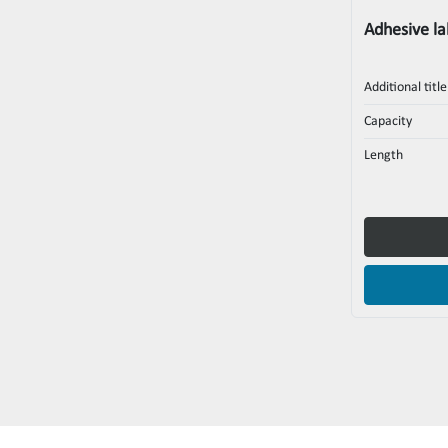
Adhesive la
Additional title
Capacity
Length