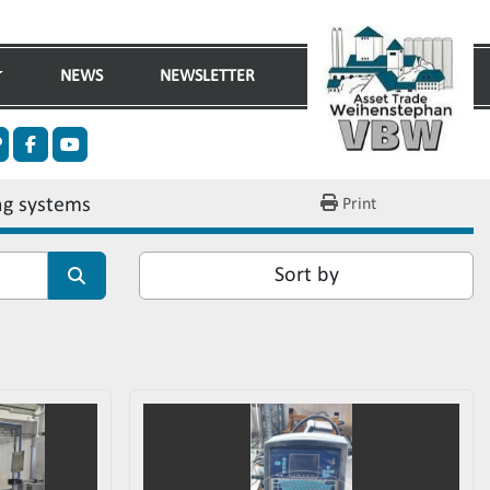
NEWS
NEWSLETTER
n
ther
facebook
youtube
ng systems
Print
Sort by