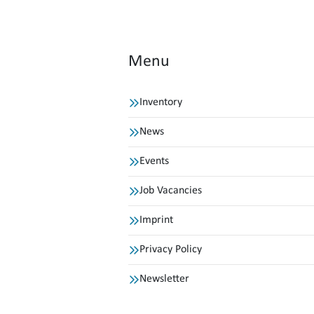
Menu
Inventory
News
Events
Job Vacancies
Imprint
Privacy Policy
Newsletter