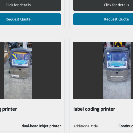
Click for details
Click for details
Request Quote
Request Quote
 printer
label coding printer
dual-head inkjet printer
Additional title
Continuo