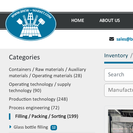
HOME
ABOUT US
sales@b
Inventory
Categories
Containers / Raw materials / Auxiliary
materials / Operating materials
28
Operating technology / supply
technology
90
Production technology
248
Process engineering
72
Filling / Packing / Sorting
199
Glass bottle filling
12