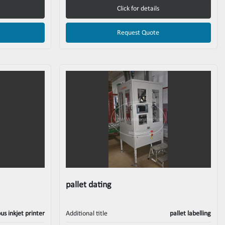
Click for details
Request Quote
pallet dating
us inkjet printer
Additional title
pallet labelling