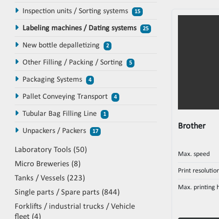
Inspection units / Sorting systems
15
Labeling machines / Dating systems
25
New bottle depalletizing
2
Other Filling / Packing / Sorting
5
Packaging Systems
4
Pallet Conveying Transport
4
Tubular Bag Filling Line
1
Brother
Unpackers / Packers
17
Laboratory Tools
50
Max. speed
Micro Breweries
8
Print resolutio
Tanks / Vessels
223
Max. printing 
Single parts / Spare parts
844
Forklifts / industrial trucks / Vehicle
fleet
4