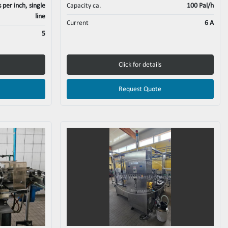
per inch, single
Capacity ca.
100 Pal/h
line
Current
6 A
5
Click for details
Request Quote