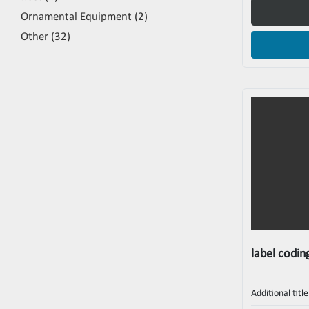
Ornamental Equipment
2
Other
32
label coding
Additional title