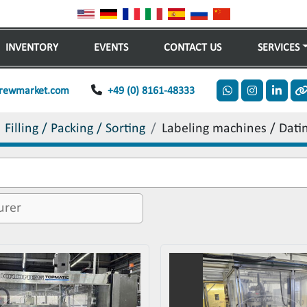
INVENTORY
EVENTS
CONTACT US
SERVICES
rewmarket.com
+49 (0) 8161-48333
whatsapp
instagram
linkedi
o
Filling / Packing / Sorting
Labeling machines / Dati