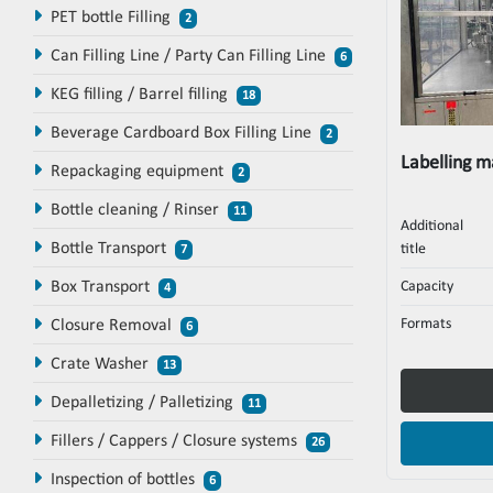
PET bottle Filling
2
Can Filling Line / Party Can Filling Line
6
KEG filling / Barrel filling
18
Beverage Cardboard Box Filling Line
2
Labelling 
Repackaging equipment
2
Bottle cleaning / Rinser
11
Additional
Bottle Transport
title
7
Box Transport
Capacity
4
Formats
Closure Removal
6
Crate Washer
13
Depalletizing / Palletizing
11
Fillers / Cappers / Closure systems
26
Inspection of bottles
6