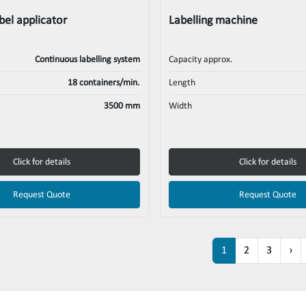
bel applicator
Labelling machine
Continuous labelling system
Capacity approx.
18 containers/min.
Length
3500 mm
Width
Click for details
Click for details
Request Quote
Request Quote
1
2
3
›