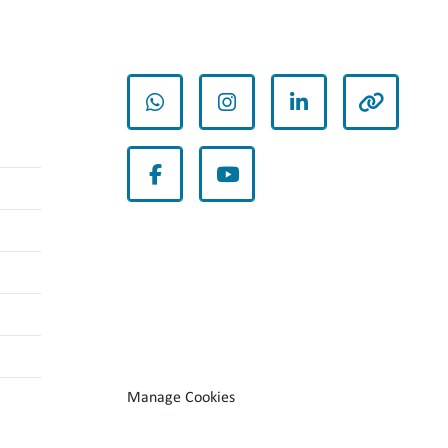
whatsapp
instagram
linkedin
other
facebook
youtube
Manage Cookies