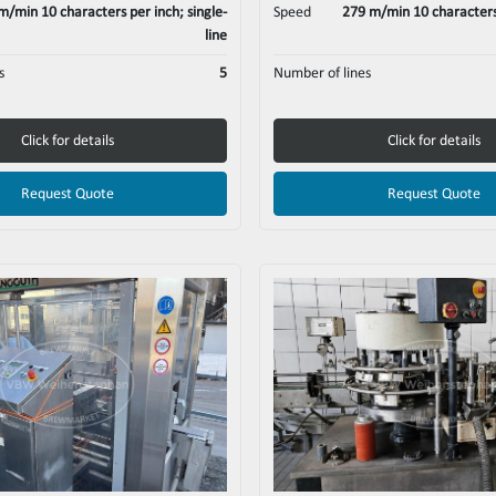
m/min 10 characters per inch; single-
Speed
279 m/min 10 characters 
line
s
5
Number of lines
Click for details
Click for details
Request Quote
Request Quote