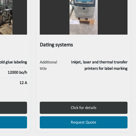
Dating systems
old glue labeling
Additional
Inkjet, laser and thermal transfer
title
printers for label marking
12000 bo/h
12 A
Click for details
Request Quote