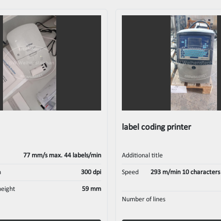
label coding printer
77 mm/s max. 44 labels/min
Additional title
n
300 dpi
Speed
293 m/min 10 characters p
height
59 mm
Number of lines