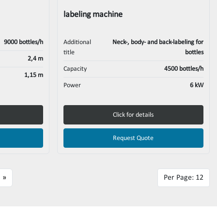
labeling machine
9000 bottles/h
Additional
Neck-, body- and back-labeling for
title
bottles
2,4 m
Capacity
4500 bottles/h
1,15 m
Power
6 kW
Click for details
Request Quote
»
Per Page: 12