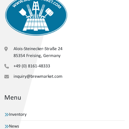
Alois-Steinecker-Straße 24
85354 Freising, Germany
+49 (0) 8161-48333
inquiry@brewmarket.com
Menu
Inventory
News