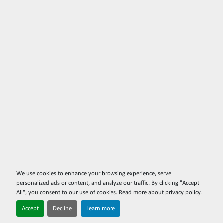
We use cookies to enhance your browsing experience, serve
personalized ads or content, and analyze our traffic. By clicking "Accept
All", you consent to our use of cookies. Read more about
privacy policy
.
Accept
Decline
Learn more