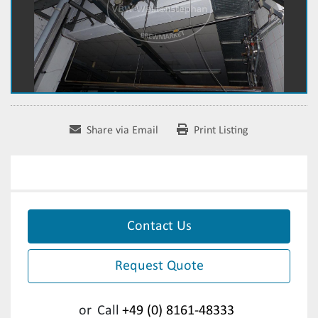
Share via Email
Print Listing
Contact Us
Request Quote
or
Call
+49 (0) 8161-48333