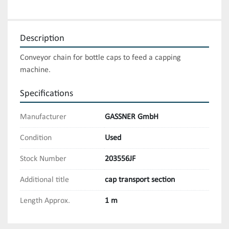
Description
Conveyor chain for bottle caps to feed a capping 
machine.
Specifications
Manufacturer
GASSNER GmbH
Condition
Used
Stock Number
203556JF
Additional title
cap transport section
Length Approx.
1 m