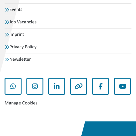
Events
Job Vacancies
Imprint
Privacy Policy
Newsletter
whatsapp
instagram
linkedin
other
facebook
yout
Manage Cookies