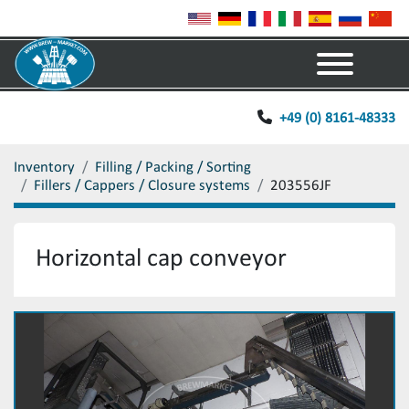
Menu
+49 (0) 8161-48333
Inventory
Filling / Packing / Sorting
Fillers / Cappers / Closure systems
203556JF
Horizontal cap conveyor