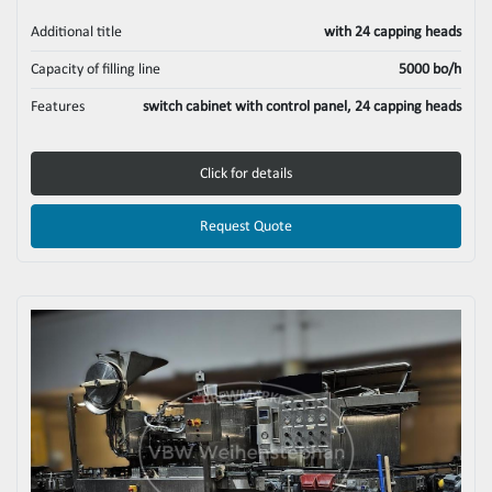
Additional title
with 24 capping heads
Capacity of filling line
5000 bo/h
Features
switch cabinet with control panel, 24 capping heads
Click for details
Request Quote