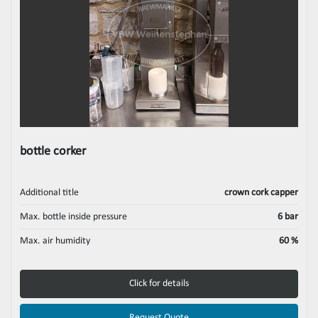
bottle corker
Additional title
crown cork capper
Max. bottle inside pressure
6 bar
Max. air humidity
60 %
Click for details
Request Quote