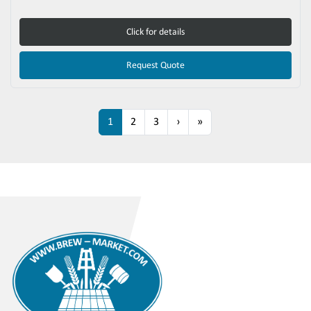
Click for details
Request Quote
1
2
3
›
»