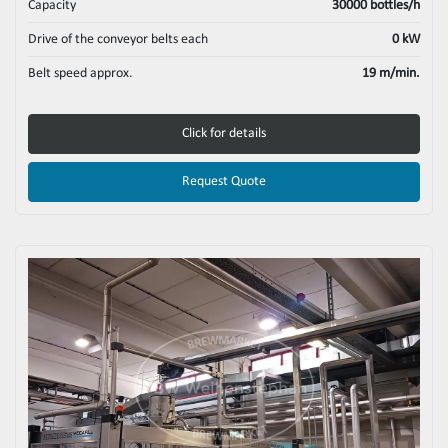
Capacity
30000 bottles/h
Drive of the conveyor belts each
0 kW
Belt speed approx.
19 m/min.
Click for details
Request Quote