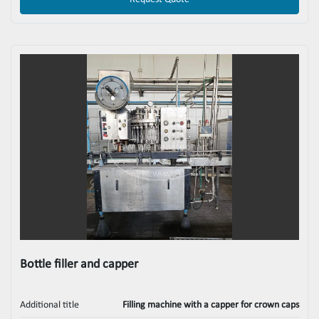
Bottle filler and capper
Additional title
Filling machine with a capper for crown caps