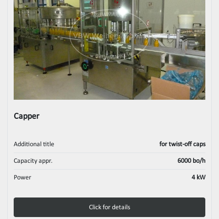
Capper
Additional title
for twist-off caps
Capacity appr.
6000 bo/h
Power
4 kW
Click for details