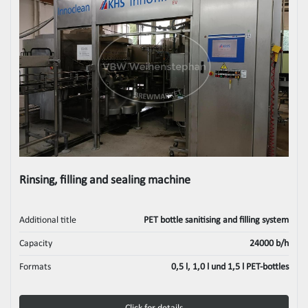
Rinsing, filling and sealing machine
Additional title
PET bottle sanitising and filling system
Capacity
24000 b/h
Formats
0,5 l, 1,0 l und 1,5 l PET-bottles