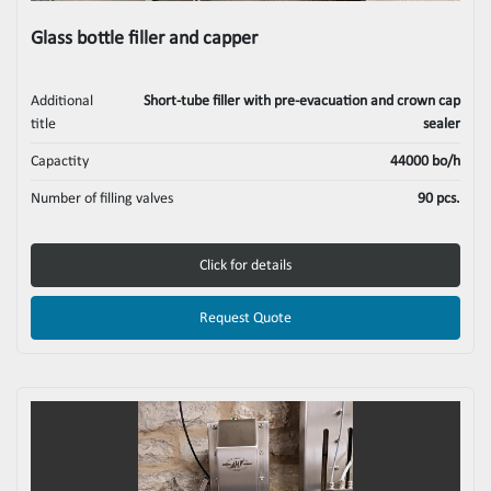
Glass bottle filler and capper
Additional
Short-tube filler with pre-evacuation and crown cap
title
sealer
Capactity
44000 bo/h
Number of filling valves
90 pcs.
Click for details
Request Quote