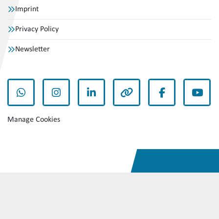
Imprint
Privacy Policy
Newsletter
whatsapp
instagram
linkedin
other
facebook
yout
Manage Cookies