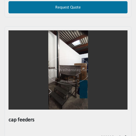
Request Quote
cap feeders