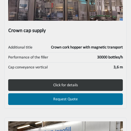
Crown cap supply
Additional title
Crown cork hopper with magnetic transport
Performance of the filler
30000 bottles/h
Cap conveyance vertical
3,6 m
Click for details
Request Quote