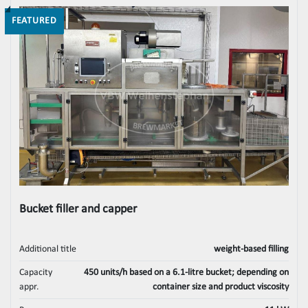
FEATURED
Bucket filler and capper
Additional title
weight-based filling
Capacity
450 units/h based on a 6.1-litre bucket; depending on
appr.
container size and product viscosity