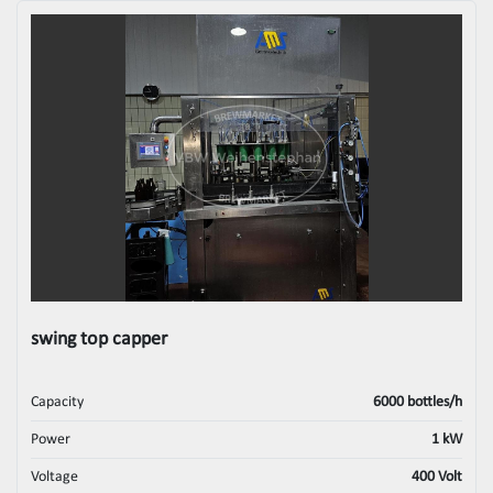
swing top capper
Capacity
6000 bottles/h
Power
1 kW
Voltage
400 Volt