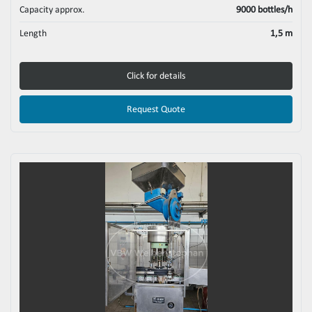
Capacity approx.
9000 bottles/h
Length
1,5 m
Click for details
Request Quote