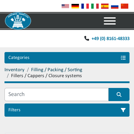
Menu
+49 (0) 8161-48333
Categories
Inventory
Filling / Packing / Sorting
Fillers / Cappers / Closure systems
Filters
Sort by