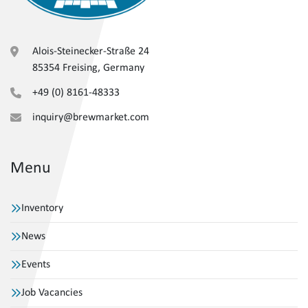
Alois-Steinecker-Straße 24
85354 Freising, Germany
+49 (0) 8161-48333
inquiry@brewmarket.com
Menu
Inventory
News
Events
Job Vacancies