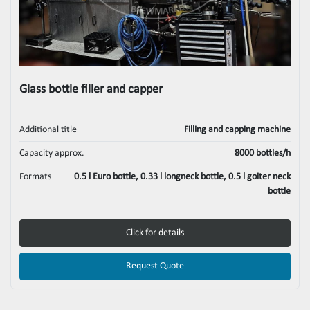
Glass bottle filler and capper
Additional title
Filling and capping machine
Capacity approx.
8000 bottles/h
Formats
0.5 l Euro bottle, 0.33 l longneck bottle, 0.5 l goiter neck
bottle
Click for details
Request Quote