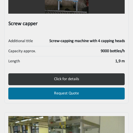
Screw capper
Additional title
Screw-capping machine with 4 capping heads
Capacity approx.
9000 bottles/h
Length
1,9 m
Click for details
Request Quote