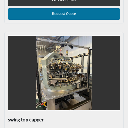
Click for details
Request Quote
swing top capper