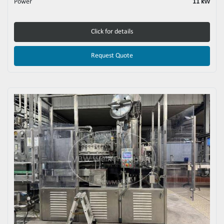
Power
11 kW
Click for details
Request Quote