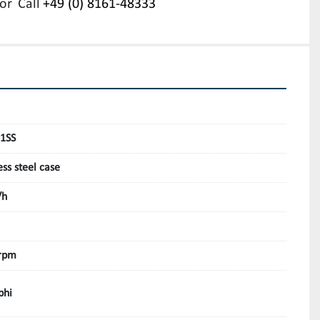
or
Call
+49 (0) 8161-48333
1SS
ess steel case
/h
rpm
phi