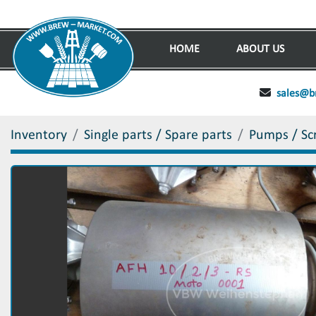
HOME
ABOUT US
sales@b
Inventory
Single parts / Spare parts
Pumps / Sc