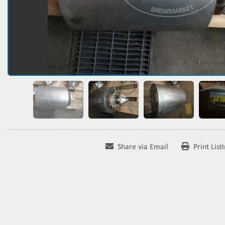
Share via Email
Print List