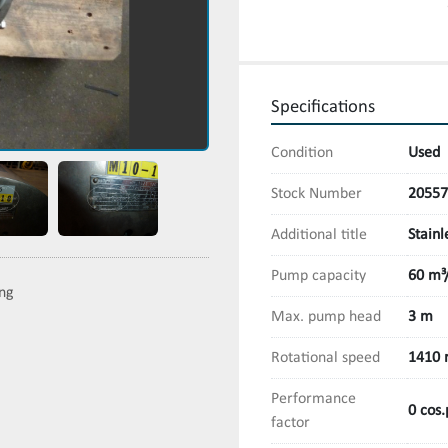
Specifications
Condition
Used
Stock Number
20557
Additional title
Stainl
Pump capacity
60 m³
ing
Max. pump head
3 m
Rotational speed
1410 
Performance
0 cos.
factor