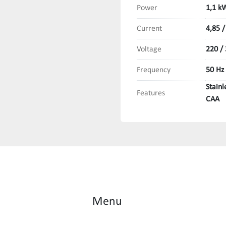
Power
1,1 k
Current
4,85 /
Voltage
220 /
Frequency
50 Hz
Stain
Features
CAA
Menu