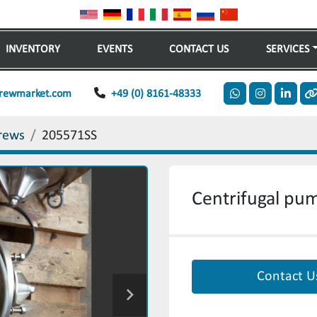
INVENTORY
EVENTS
CONTACT US
SERVICES
rewmarket.com
+49 (0) 8161-48333
whatsapp
instagram
linkedi
o
rews
205571SS
Centrifugal pu
Contact U