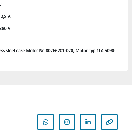
W
 2,8 A
 380 V
less steel case Motor Nr. 80266701-020, Motor Typ 1LA 5090-
whatsapp
instagram
linkedin
other