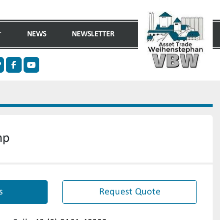
NEWS
NEWSLETTER
n
ther
facebook
youtube
mp
s
Request Quote