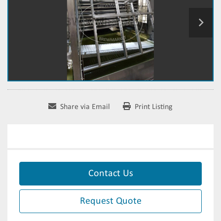
Share via Email
Print Listing
Contact Us
Request Quote