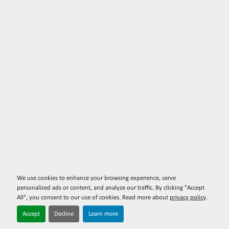
We use cookies to enhance your browsing experience, serve
personalized ads or content, and analyze our traffic. By clicking "Accept
All", you consent to our use of cookies. Read more about
privacy policy
.
Accept
Decline
Learn more