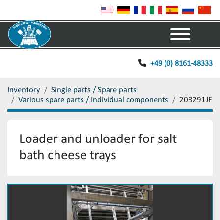
Menu
+49 (0) 8161-48333
Inventory
Single parts / Spare parts
Various spare parts / Individual components
203291JF
Loader and unloader for salt
bath cheese trays