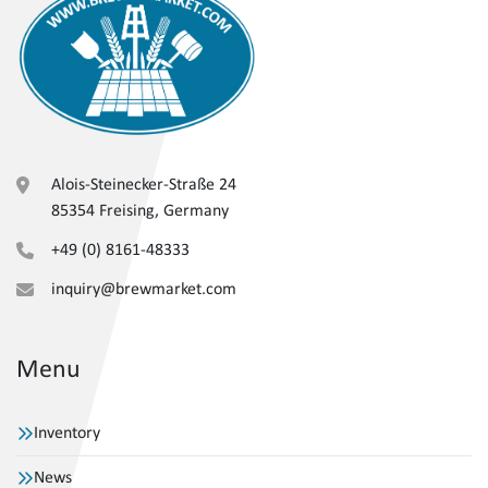
Alois-Steinecker-Straße 24
85354 Freising, Germany
+49 (0) 8161-48333
inquiry@brewmarket.com
Menu
Inventory
News