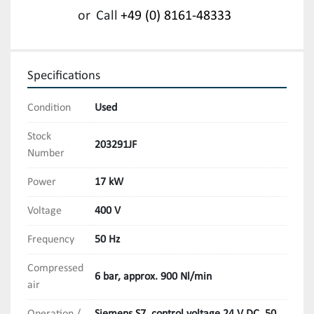
or
Call
+49 (0) 8161-48333
Specifications
Condition
Used
Stock
203291JF
Number
Power
17 kW
Voltage
400 V
Frequency
50 Hz
Compressed
6 bar, approx. 900 Nl/min
air