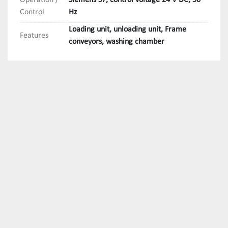
Operation /
Siemens S7, control voltage 24 V DC, 50
Control
Hz
Loading unit, unloading unit, Frame
Features
conveyors, washing chamber