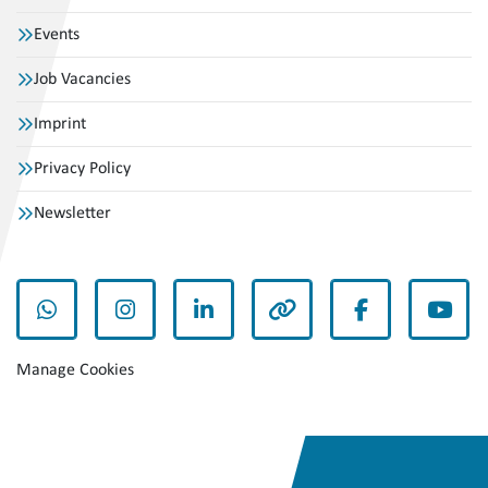
Events
Job Vacancies
Imprint
Privacy Policy
Newsletter
whatsapp
instagram
linkedin
other
facebook
yout
Manage Cookies