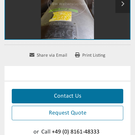
Share via Email
Print Listing
Contact Us
Request Quote
or
Call
+49 (0) 8161-48333