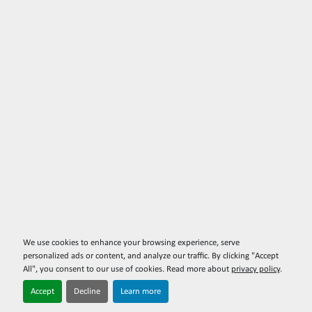
We use cookies to enhance your browsing experience, serve
personalized ads or content, and analyze our traffic. By clicking "Accept
All", you consent to our use of cookies. Read more about
privacy policy
.
Accept
Decline
Learn more