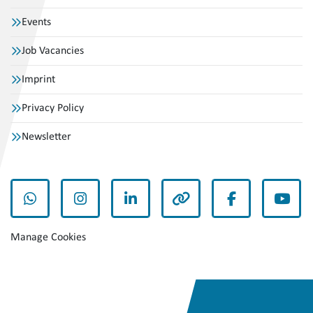
Events
Job Vacancies
Imprint
Privacy Policy
Newsletter
whatsapp
instagram
linkedin
other
facebook
yout
Manage Cookies