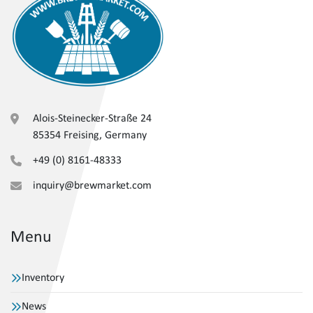
Alois-Steinecker-Straße 24
85354 Freising, Germany
+49 (0) 8161-48333
inquiry@brewmarket.com
Menu
Inventory
News