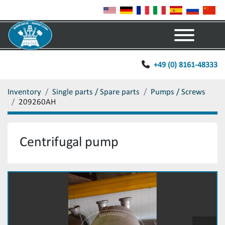
Menu
+49 (0) 8161-48333
Inventory
Single parts / Spare parts
Pumps / Screws
209260AH
Centrifugal pump