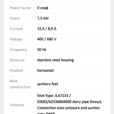
Power factor
0 cosφ
Power
7,5 kW
Current
15,4 / 8,9 A
Voltage
400 / 680 V
Frequency
50 Hz
Material
stainless steel housing
Position
horizontal
Base
sanitary feet
construction
Mot-Type: ILA7133 /
E0002/62336604009 dairy pipe thread,
Features
Connection sizes pressure and suction