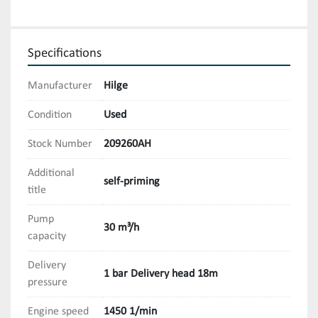
Specifications
Manufacturer
Hilge
Condition
Used
Stock Number
209260AH
Additional
self-priming
title
Pump
30 m³/h
capacity
Delivery
1 bar Delivery head 18m
pressure
Engine speed
1450 1/min