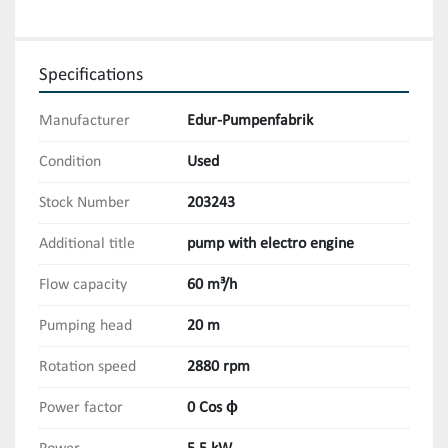
Specifications
Manufacturer
Edur-Pumpenfabrik
Condition
Used
Stock Number
203243
Additional title
pump with electro engine
Flow capacity
60 m³/h
Pumping head
20 m
Rotation speed
2880 rpm
Power factor
0 Cos ϕ