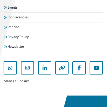
Events
Job Vacancies
Imprint
Privacy Policy
Newsletter
whatsapp
instagram
linkedin
other
facebook
yout
Manage Cookies