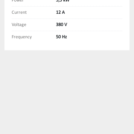
Power
5,5 kW
Current
12 A
Voltage
380 V
Frequency
50 Hz