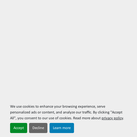
We use cookies to enhance your browsing experience, serve
personalized ads or content, and analyze our traffic. By clicking "Accept
All", you consent to our use of cookies. Read more about
privacy policy
.
Accept
Decline
Learn more