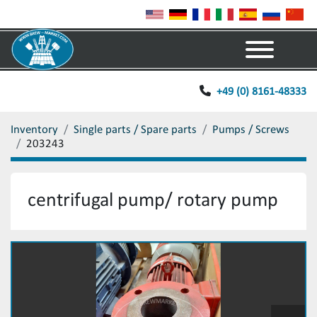
Menu
+49 (0) 8161-48333
Inventory
Single parts / Spare parts
Pumps / Screws
203243
centrifugal pump/ rotary pump