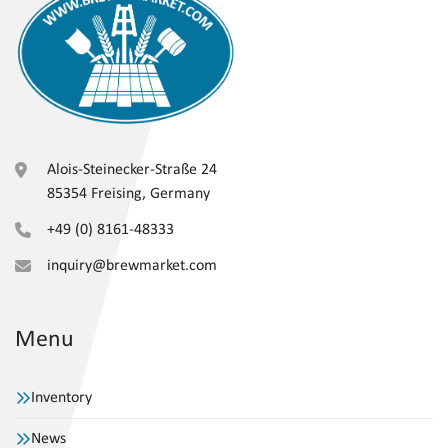
Alois-Steinecker-Straße 24
85354 Freising, Germany
+49 (0) 8161-48333
inquiry@brewmarket.com
Menu
Inventory
News