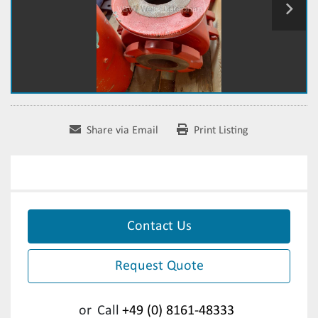
Share via Email
Print Listing
Contact Us
Request Quote
or
Call
+49 (0) 8161-48333