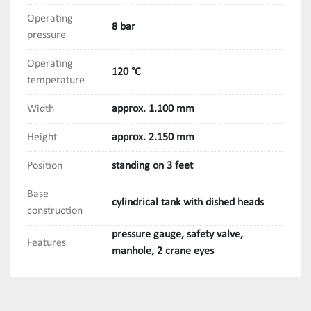
Operating
8 bar
pressure
Operating
120 °C
temperature
Width
approx. 1.100 mm
Height
approx. 2.150 mm
Position
standing on 3 feet
Base
cylindrical tank with dished heads
construction
pressure gauge, safety valve,
Features
manhole, 2 crane eyes