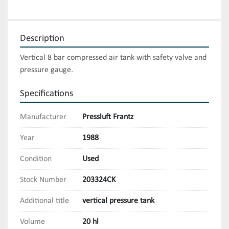
Description
Vertical 8 bar compressed air tank with safety valve and 
pressure gauge.
Specifications
Manufacturer
Pressluft Frantz
Year
1988
Condition
Used
Stock Number
203324CK
Additional title
vertical pressure tank
Volume
20 hl