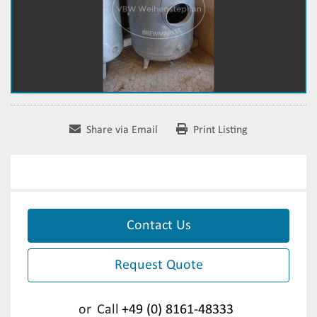
Share via Email
Print Listing
Contact Us
Request Quote
or
Call
+49 (0) 8161-48333