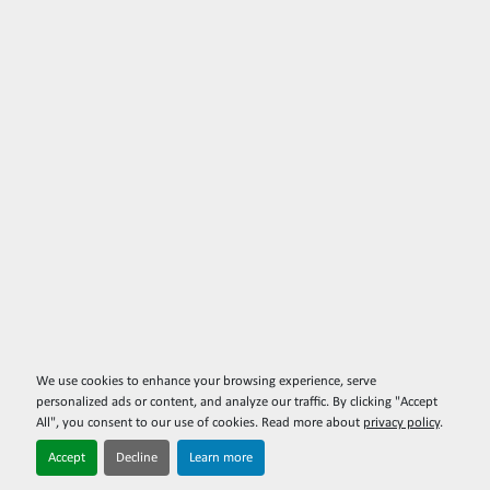
We use cookies to enhance your browsing experience, serve
personalized ads or content, and analyze our traffic. By clicking "Accept
All", you consent to our use of cookies. Read more about
privacy policy
.
Accept
Decline
Learn more