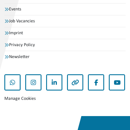
Events
Job Vacancies
Imprint
Privacy Policy
Newsletter
whatsapp
instagram
linkedin
other
facebook
yout
Manage Cookies