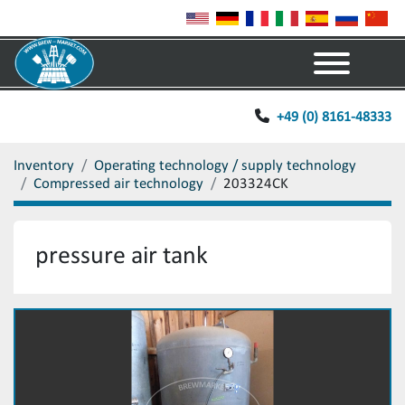
Menu
+49 (0) 8161-48333
Inventory
Operating technology / supply technology
Compressed air technology
203324CK
pressure air tank