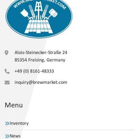
Alois-Steinecker-Straße 24
85354 Freising, Germany
+49 (0) 8161-48333
inquiry@brewmarket.com
Menu
Inventory
News