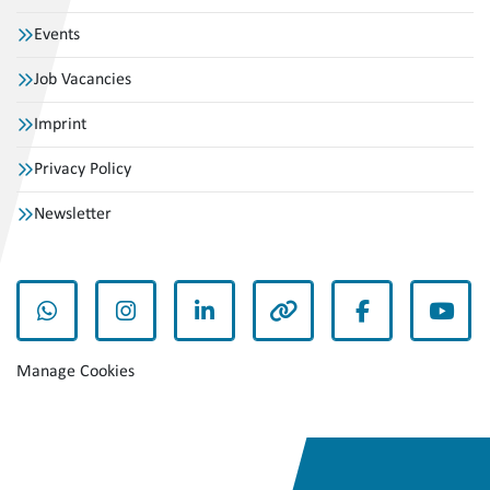
Events
Job Vacancies
Imprint
Privacy Policy
Newsletter
whatsapp
instagram
linkedin
other
facebook
yout
Manage Cookies