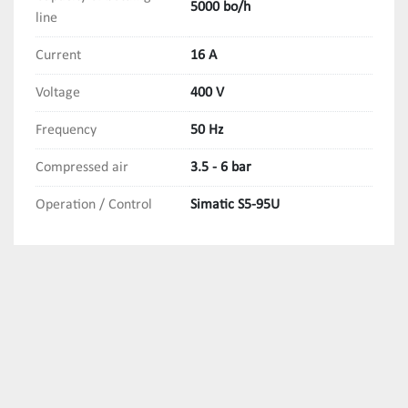
5000 bo/h
line
Current
16 A
Voltage
400 V
Frequency
50 Hz
Compressed air
3.5 - 6 bar
Operation / Control
Simatic S5-95U