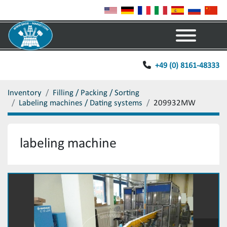
Menu
+49 (0) 8161-48333
Inventory
Filling / Packing / Sorting
Labeling machines / Dating systems
209932MW
labeling machine