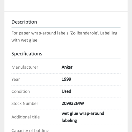
Description
For paper wrap-around labels ‘Zollbanderole’. Labelling 
with wet glue.
Specifications
Manufacturer
Anker
Year
1999
Condition
Used
Stock Number
209932MW
wet glue wrap-around
Additional title
labeling
Capacity of bottling