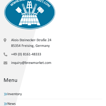
Alois-Steinecker-Straße 24
85354 Freising, Germany
+49 (0) 8161-48333
inquiry@brewmarket.com
Menu
Inventory
News