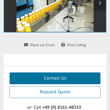
Share via Email
Print Listing
Contact Us
Request Quote
or
Call
+49 (0) 8161-48333