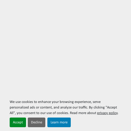
We use cookies to enhance your browsing experience, serve
personalized ads or content, and analyze our traffic. By clicking "Accept
All", you consent to our use of cookies. Read more about
privacy policy
.
Accept
Decline
Learn more