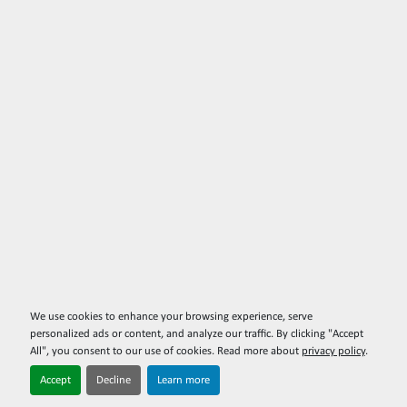
We use cookies to enhance your browsing experience, serve
personalized ads or content, and analyze our traffic. By clicking "Accept
All", you consent to our use of cookies. Read more about
privacy policy
.
Accept
Decline
Learn more