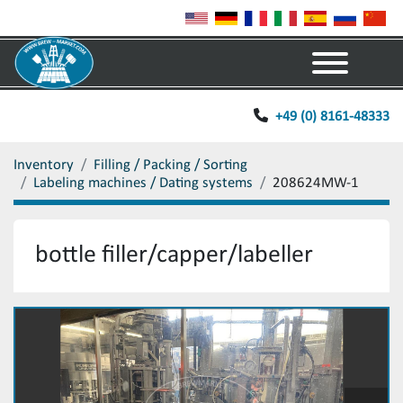
Menu
+49 (0) 8161-48333
Inventory
Filling / Packing / Sorting
Labeling machines / Dating systems
208624MW-1
bottle filler/capper/labeller