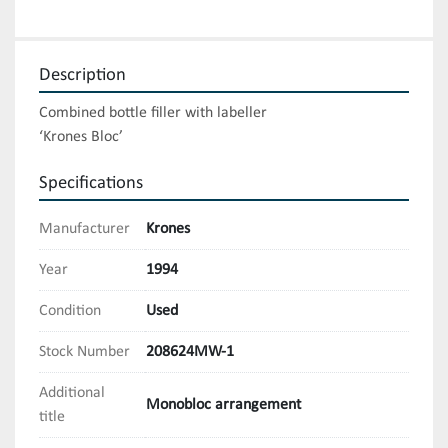
Description
Combined bottle filler with labeller

‘Krones Bloc’
Specifications
Manufacturer
Krones
Year
1994
Condition
Used
Stock Number
208624MW-1
Additional
Monobloc arrangement
title