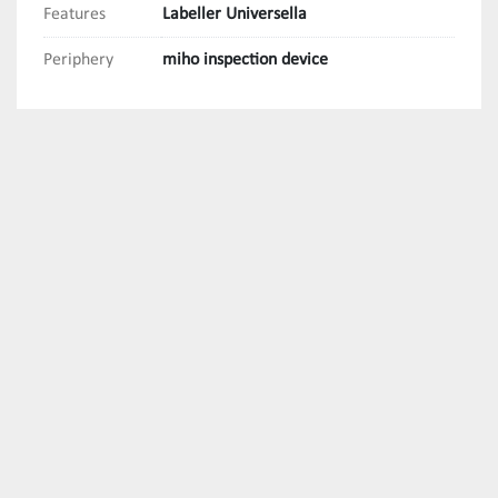
Features
Labeller Universella
Periphery
miho inspection device