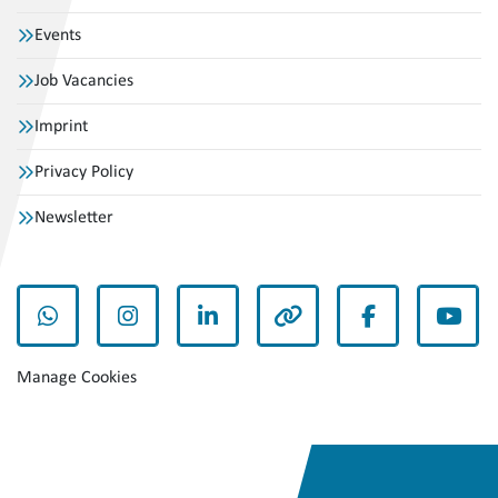
Events
Job Vacancies
Imprint
Privacy Policy
Newsletter
whatsapp
instagram
linkedin
other
facebook
yout
Manage Cookies