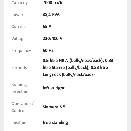
Capacity
7000 bo/h
Power
38,1 KVA
Current
55 A
Voltage
230/400 V
Frequency
50 Hz
0.5 litre NRW (belly/neck/back), 0.33
Formats
litre Steinie (belly/back), 0.33 litre
Longneck (belly/neck/back)
Running
left -> right
direction
Operation /
Siemens S 5
Control
Position
free standing