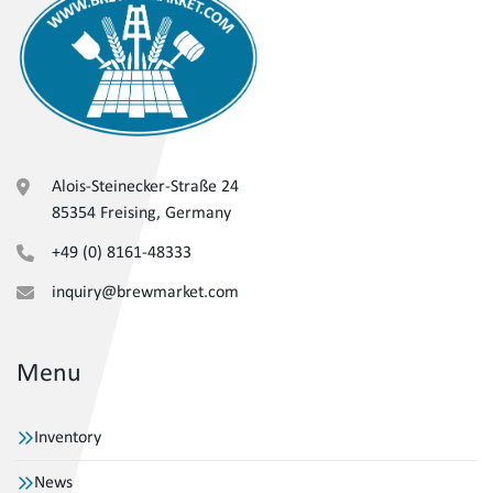
Alois-Steinecker-Straße 24
85354 Freising, Germany
+49 (0) 8161-48333
inquiry@brewmarket.com
Menu
Inventory
News