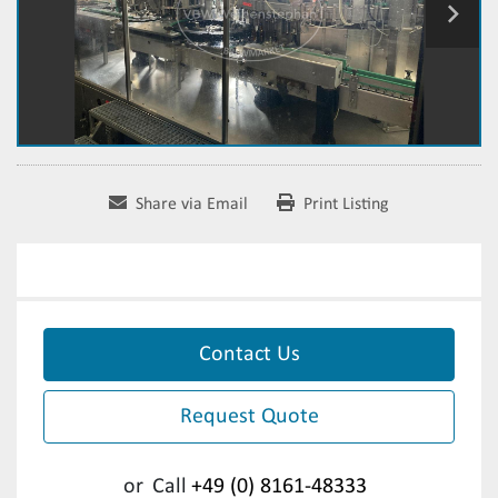
Share via Email
Print Listing
Contact Us
Request Quote
or
Call
+49 (0) 8161-48333