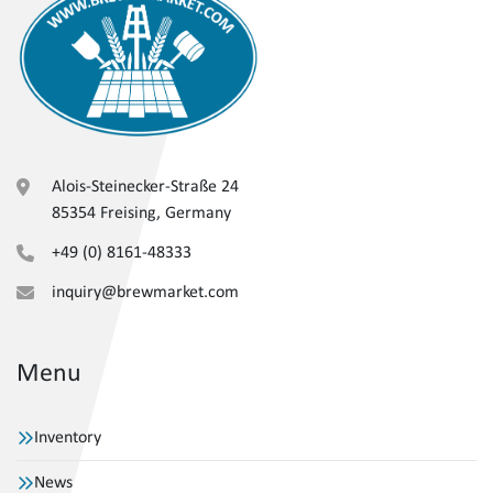
Alois-Steinecker-Straße 24
85354 Freising, Germany
+49 (0) 8161-48333
inquiry@brewmarket.com
Menu
Inventory
News