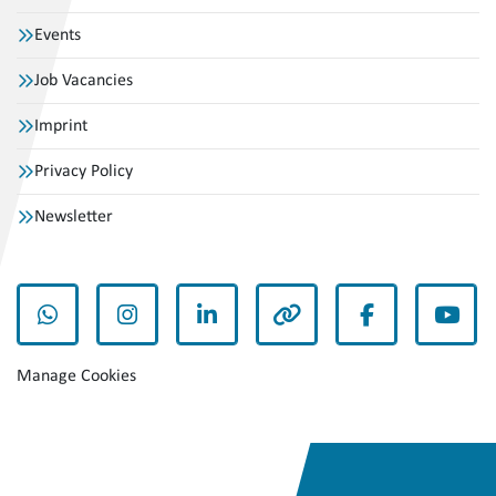
Events
Job Vacancies
Imprint
Privacy Policy
Newsletter
whatsapp
instagram
linkedin
other
facebook
yout
Manage Cookies