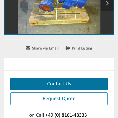
Share via Email
Print Listing
Contact Us
Request Quote
or
Call
+49 (0) 8161-48333