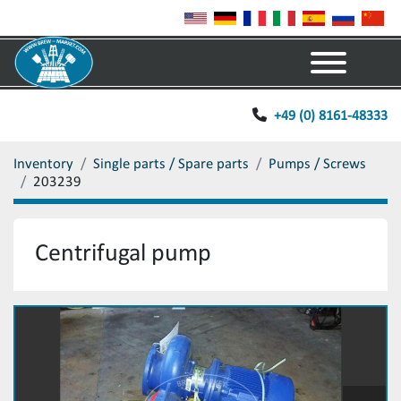
Menu
+49 (0) 8161-48333
Inventory
Single parts / Spare parts
Pumps / Screws
203239
Centrifugal pump