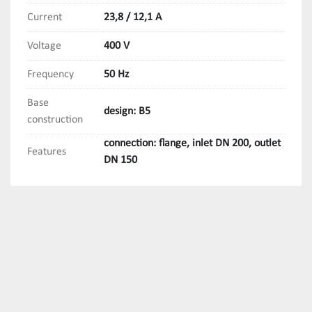
Current
23,8 / 12,1 A
Voltage
400 V
Frequency
50 Hz
Base
design: B5
construction
connection: flange, inlet DN 200, outlet
Features
DN 150