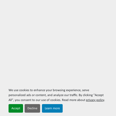
We use cookies to enhance your browsing experience, serve
personalized ads or content, and analyze our traffic. By clicking "Accept
All", you consent to our use of cookies. Read more about
privacy policy
.
Accept
Decline
Learn more