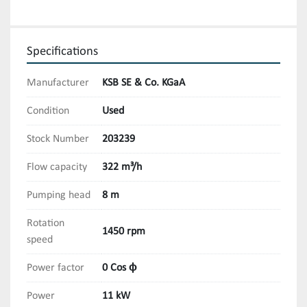
Specifications
Manufacturer
KSB SE & Co. KGaA
Condition
Used
Stock Number
203239
Flow capacity
322 m³/h
Pumping head
8 m
Rotation
1450 rpm
speed
Power factor
0 Cos ϕ
Power
11 kW