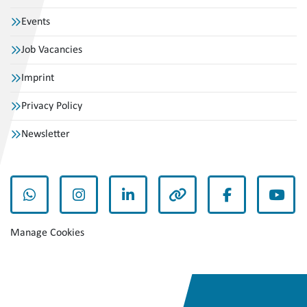
Events
Job Vacancies
Imprint
Privacy Policy
Newsletter
whatsapp
instagram
linkedin
other
facebook
yout
Manage Cookies