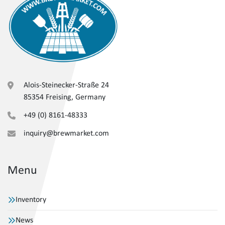
Alois-Steinecker-Straße 24
85354 Freising, Germany
+49 (0) 8161-48333
inquiry@brewmarket.com
Menu
Inventory
News