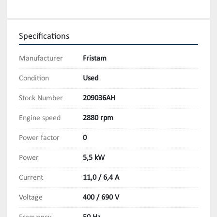
Specifications
Manufacturer
Fristam
Condition
Used
Stock Number
209036AH
Engine speed
2880 rpm
Power factor
0
Power
5,5 kW
Current
11,0 / 6,4 A
Voltage
400 / 690 V