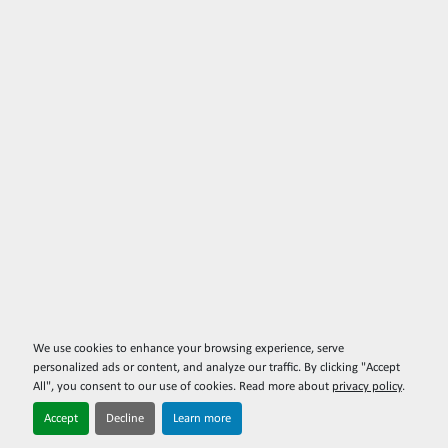
We use cookies to enhance your browsing experience, serve
personalized ads or content, and analyze our traffic. By clicking "Accept
All", you consent to our use of cookies. Read more about
privacy policy
.
Accept
Decline
Learn more