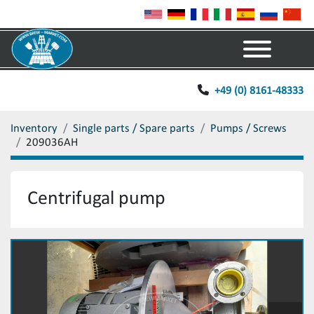
Menu
+49 (0) 8161-48333
Inventory
Single parts / Spare parts
Pumps / Screws
209036AH
Centrifugal pump