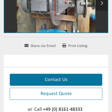
Share via Email
Print Listing
Contact Us
Request Quote
or
Call
+49 (0) 8161-48333