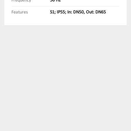
Frequency
50 Hz
Features
S1; IP55; In: DN50, Out: DN65