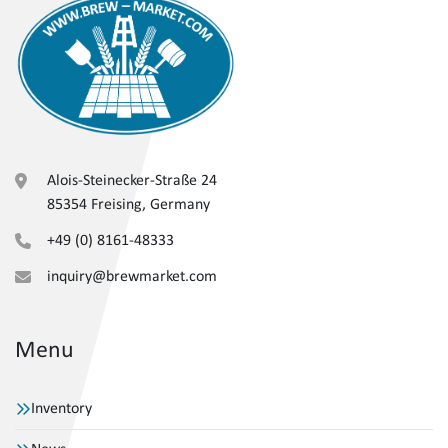
Alois-Steinecker-Straße 24
85354 Freising, Germany
+49 (0) 8161-48333
inquiry@brewmarket.com
Menu
Inventory