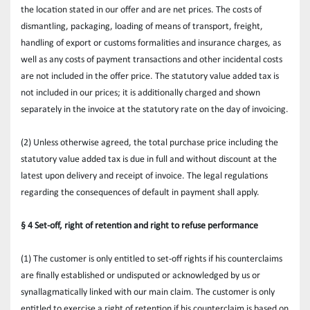
the location stated in our offer and are net prices. The costs of 
dismantling, packaging, loading of means of transport, freight, 
handling of export or customs formalities and insurance charges, as 
well as any costs of payment transactions and other incidental costs 
are not included in the offer price. The statutory value added tax is 
not included in our prices; it is additionally charged and shown 
separately in the invoice at the statutory rate on the day of invoicing.
(2) Unless otherwise agreed, the total purchase price including the 
statutory value added tax is due in full and without discount at the 
latest upon delivery and receipt of invoice. The legal regulations 
regarding the consequences of default in payment shall apply.
§ 4 Set-off, right of retention and right to refuse performance
(1) The customer is only entitled to set-off rights if his counterclaims 
are finally established or undisputed or acknowledged by us or 
synallagmatically linked with our main claim. The customer is only 
entitled to exercise a right of retention if his counterclaim is based on 