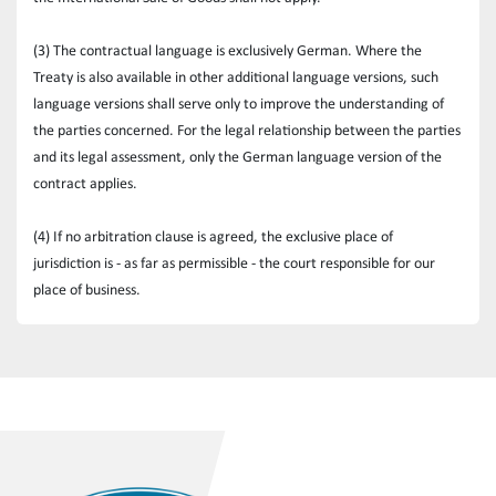
(3) The contractual language is exclusively German. Where the 
Treaty is also available in other additional language versions, such 
language versions shall serve only to improve the understanding of 
the parties concerned. For the legal relationship between the parties 
and its legal assessment, only the German language version of the 
contract applies.
(4) If no arbitration clause is agreed, the exclusive place of 
jurisdiction is - as far as permissible - the court responsible for our 
place of business.