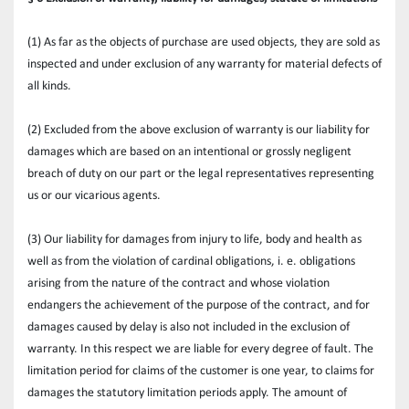
(1) As far as the objects of purchase are used objects, they are sold as 
inspected and under exclusion of any warranty for material defects of 
all kinds.
(2) Excluded from the above exclusion of warranty is our liability for 
damages which are based on an intentional or grossly negligent 
breach of duty on our part or the legal representatives representing 
us or our vicarious agents.
(3) Our liability for damages from injury to life, body and health as 
well as from the violation of cardinal obligations, i. e. obligations 
arising from the nature of the contract and whose violation 
endangers the achievement of the purpose of the contract, and for 
damages caused by delay is also not included in the exclusion of 
warranty. In this respect we are liable for every degree of fault. The 
limitation period for claims of the customer is one year, to claims for 
damages the statutory limitation periods apply. The amount of 