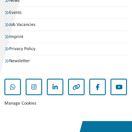
News
Events
Job Vacancies
Imprint
Privacy Policy
Newsletter
whatsapp
instagram
linkedin
other
facebook
yout
Manage Cookies