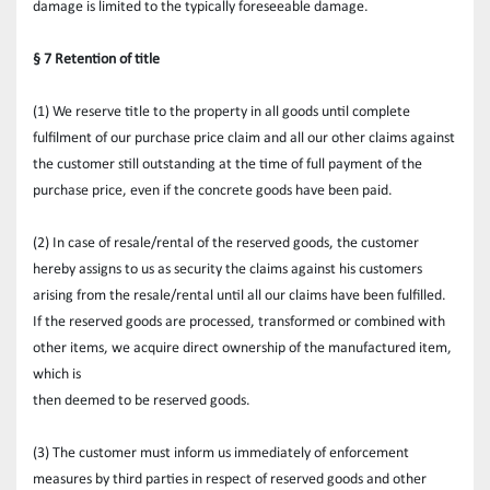
damage is limited to the typically foreseeable damage.
§ 7 Retention of title
(1) We reserve title to the property in all goods until complete 
fulfilment of our purchase price claim and all our other claims against 
the customer still outstanding at the time of full payment of the 
purchase price, even if the concrete goods have been paid. 
(2) In case of resale/rental of the reserved goods, the customer 
hereby assigns to us as security the claims against his customers 
arising from the resale/rental until all our claims have been fulfilled. 
If the reserved goods are processed, transformed or combined with 
other items, we acquire direct ownership of the manufactured item, 
which is
then deemed to be reserved goods.
(3) The customer must inform us immediately of enforcement 
measures by third parties in respect of reserved goods and other 