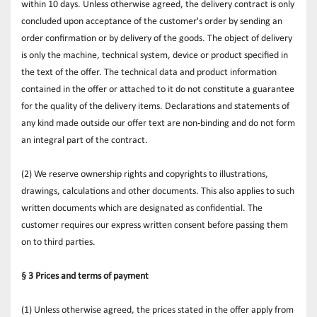
within 10 days. Unless otherwise agreed, the delivery contract is only 
concluded upon acceptance of the customer's order by sending an 
order confirmation or by delivery of the goods. The object of delivery 
is only the machine, technical system, device or product specified in 
the text of the offer. The technical data and product information 
contained in the offer or attached to it do not constitute a guarantee 
for the quality of the delivery items. Declarations and statements of 
any kind made outside our offer text are non-binding and do not form 
an integral part of the contract.
(2) We reserve ownership rights and copyrights to illustrations, 
drawings, calculations and other documents. This also applies to such 
written documents which are designated as confidential. The 
customer requires our express written consent before passing them 
on to third parties.
§ 3 Prices and terms of payment
(1) Unless otherwise agreed, the prices stated in the offer apply from 