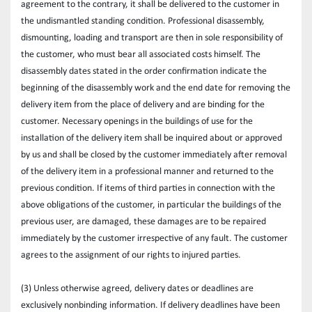
agreement to the contrary, it shall be delivered to the customer in 
the undismantled standing condition. Professional disassembly, 
dismounting, loading and transport are then in sole responsibility of 
the customer, who must bear all associated costs himself. The 
disassembly dates stated in the order confirmation indicate the 
beginning of the disassembly work and the end date for removing the 
delivery item from the place of delivery and are binding for the 
customer. Necessary openings in the buildings of use for the 
installation of the delivery item shall be inquired about or approved 
by us and shall be closed by the customer immediately after removal 
of the delivery item in a professional manner and returned to the 
previous condition. If items of third parties in connection with the 
above obligations of the customer, in particular the buildings of the 
previous user, are damaged, these damages are to be repaired 
immediately by the customer irrespective of any fault. The customer 
agrees to the assignment of our rights to injured parties.
(3) Unless otherwise agreed, delivery dates or deadlines are 
exclusively nonbinding information. If delivery deadlines have been 