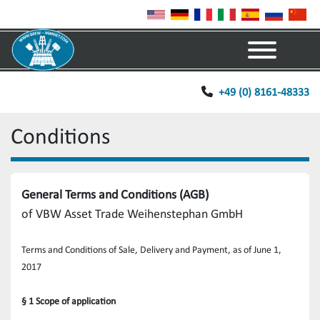
Menu
+49 (0) 8161-48333
Conditions
General Terms and Conditions (AGB)
of VBW Asset Trade Weihenstephan GmbH
Terms and Conditions of Sale, Delivery and Payment, as of June 1, 
2017
§ 1 Scope of application