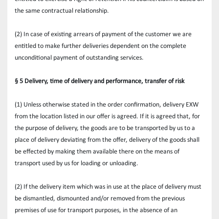
the same contractual relationship.
(2) In case of existing arrears of payment of the customer we are 
entitled to make further deliveries dependent on the complete 
unconditional payment of outstanding services.
§ 5 Delivery, time of delivery and performance, transfer of risk
(1) Unless otherwise stated in the order confirmation, delivery EXW 
from the location listed in our offer is agreed. If it is agreed that, for 
the purpose of delivery, the goods are to be transported by us to a 
place of delivery deviating from the offer, delivery of the goods shall 
be effected by making them available there on the means of 
transport used by us for loading or unloading.
(2) If the delivery item which was in use at the place of delivery must 
be dismantled, dismounted and/or removed from the previous 
premises of use for transport purposes, in the absence of an 