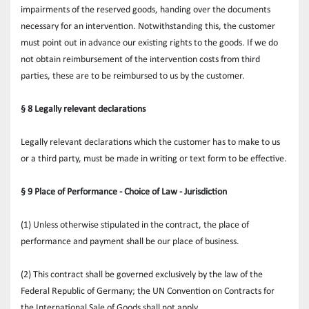
impairments of the reserved goods, handing over the documents 
necessary for an intervention. Notwithstanding this, the customer 
must point out in advance our existing rights to the goods. If we do 
not obtain reimbursement of the intervention costs from third 
parties, these are to be reimbursed to us by the customer.
§ 8 Legally relevant declarations
Legally relevant declarations which the customer has to make to us 
or a third party, must be made in writing or text form to be effective.
§ 9 Place of Performance - Choice of Law - Jurisdiction
(1) Unless otherwise stipulated in the contract, the place of 
performance and payment shall be our place of business.
(2) This contract shall be governed exclusively by the law of the 
Federal Republic of Germany; the UN Convention on Contracts for 
the International Sale of Goods shall not apply.