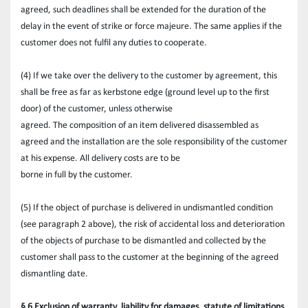
agreed, such deadlines shall be extended for the duration of the 
delay in the event of strike or force majeure. The same applies if the 
customer does not fulfil any duties to cooperate.
(4) If we take over the delivery to the customer by agreement, this 
shall be free as far as kerbstone edge (ground level up to the first 
door) of the customer, unless otherwise
agreed. The composition of an item delivered disassembled as 
agreed and the installation are the sole responsibility of the customer 
at his expense. All delivery costs are to be
borne in full by the customer.
(5) If the object of purchase is delivered in undismantled condition 
(see paragraph 2 above), the risk of accidental loss and deterioration 
of the objects of purchase to be dismantled and collected by the 
customer shall pass to the customer at the beginning of the agreed 
dismantling date.
§ 6 Exclusion of warranty, liability for damages, statute of limitations