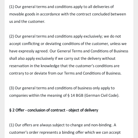
(1) Our general terms and conditions apply to all deliveries of 
movable goods in accordance with the contract concluded between 
us and the customer.
(2) Our general terms and conditions apply exclusively; we do not 
accept conflicting or deviating conditions of the customer, unless we 
have expressly agreed. Our General Terms and Conditions of Business 
shall also apply exclusively if we carry out the delivery without 
reservation in the knowledge that the customer's conditions are 
contrary to or deviate from our Terms and Conditions of Business.
(3) Our general terms and conditions of business only apply to 
companies within the meaning of § 14 BGB (German Civil Code).
§ 2 Offer - conclusion of contract - object of delivery
(1) Our offers are always subject to change and non-binding. A 
customer's order represents a binding offer which we can accept 