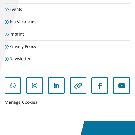
Events
Job Vacancies
Imprint
Privacy Policy
Newsletter
whatsapp
instagram
linkedin
other
facebook
yout
Manage Cookies