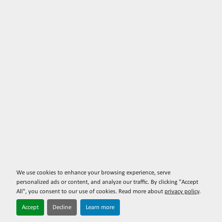
We use cookies to enhance your browsing experience, serve
personalized ads or content, and analyze our traffic. By clicking "Accept
All", you consent to our use of cookies. Read more about
privacy policy
.
Accept
Decline
Learn more