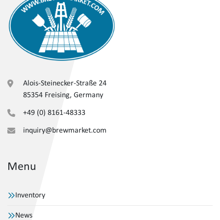
Alois-Steinecker-Straße 24
85354 Freising, Germany
+49 (0) 8161-48333
inquiry@brewmarket.com
Menu
Inventory
News