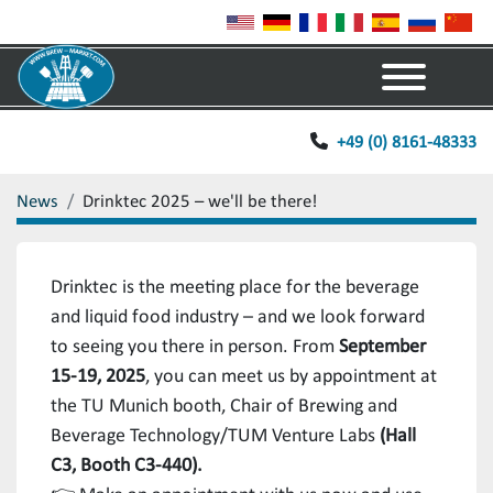
Menu
+49 (0) 8161-48333
News
Drinktec 2025 – we'll be there!
Drinktec is the meeting place for the beverage
and liquid food industry – and we look forward
to seeing you there in person. From
September
15-19, 2025
, you can meet us by appointment at
the TU Munich booth, Chair of Brewing and
Beverage Technology/TUM Venture Labs
(Hall
C3, Booth C3-440).