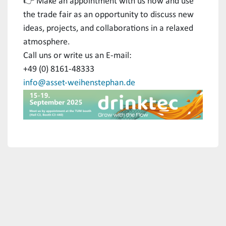
👉 Make an appointment with us now and use
the trade fair as an opportunity to discuss new
ideas, projects, and collaborations in a relaxed
atmosphere.
Call uns or write us an E-mail:
+49 (0) 8161-48333
info@asset-weihenstephan.de