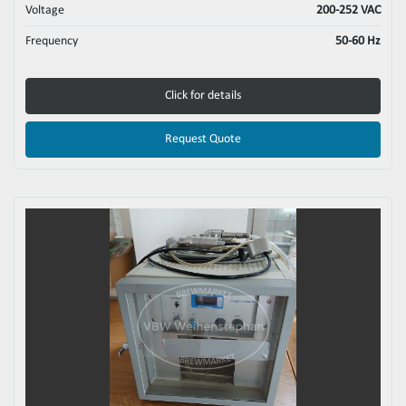
Voltage
200-252 VAC
Frequency
50-60 Hz
Click for details
Request Quote