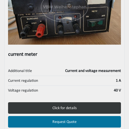
current meter
Additional title
Current and voltage measurement
Current regulation
1 A
Voltage regulation
40 V
Click for details
Request Quote