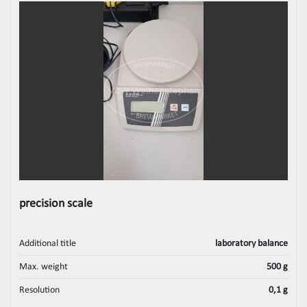
precision scale
Additional title
laboratory balance
Max. weight
500 g
Resolution
0,1 g