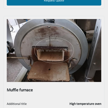
Request Quote
Muffle furnace
Additional title
High temperature oven