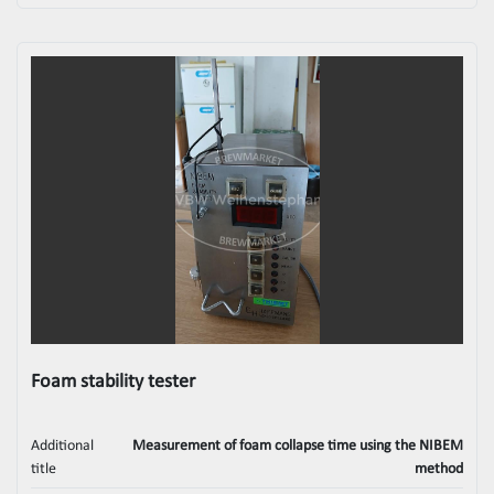
Foam stability tester
Additional
Measurement of foam collapse time using the NIBEM
title
method