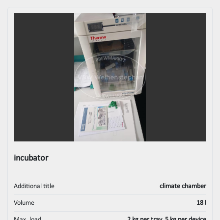
incubator
Additional title
climate chamber
Volume
18 l
Max. load
2 kg per tray, 5 kg per device