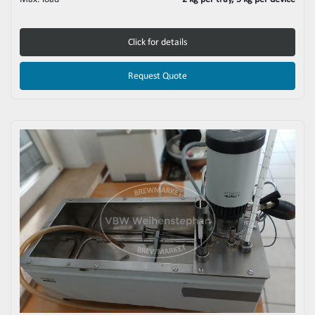
Click for details
Request Quote