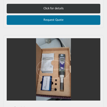
Click for details
Request Quote