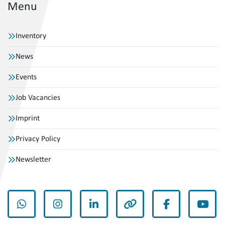
Menu
Inventory
News
Events
Job Vacancies
Imprint
Privacy Policy
Newsletter
whatsapp
instagram
linkedin
other
facebook
yout