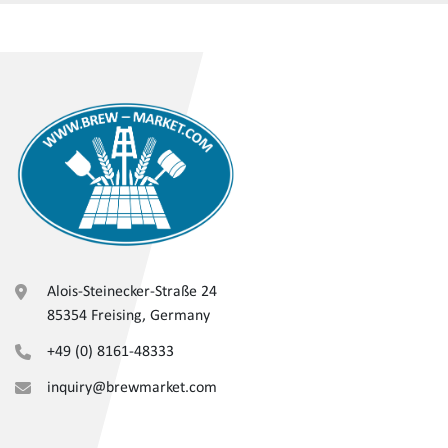
Alois-Steinecker-Straße 24
85354 Freising, Germany
+49 (0) 8161-48333
inquiry@brewmarket.com