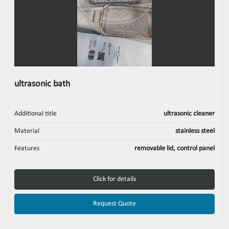
ultrasonic bath
Additional title
ultrasonic cleaner
Material
stainless steel
Features
removable lid, control panel
Click for details
Request Quote