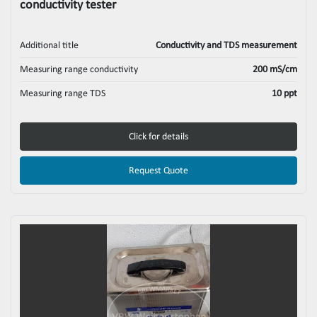
conductivity tester
Additional title
Conductivity and TDS measurement
Measuring range conductivity
200 mS/cm
Measuring range TDS
10 ppt
Click for details
Request Quote