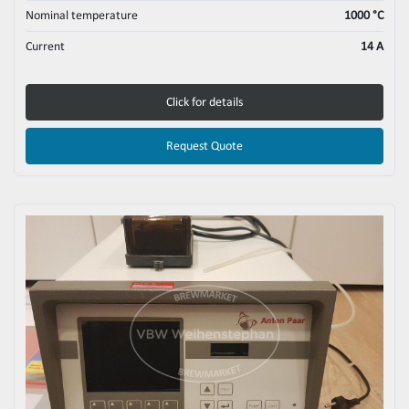
Nominal temperature
1000 °C
Current
14 A
Click for details
Request Quote