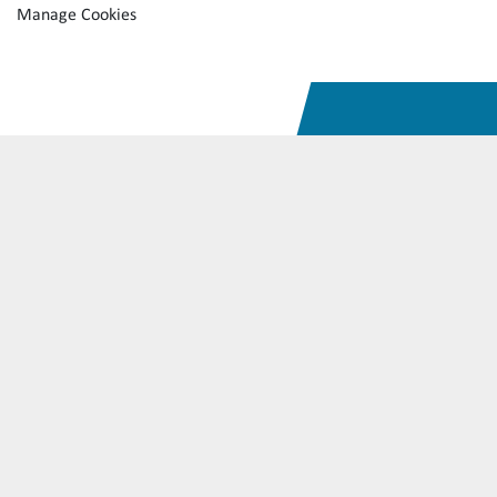
Manage Cookies