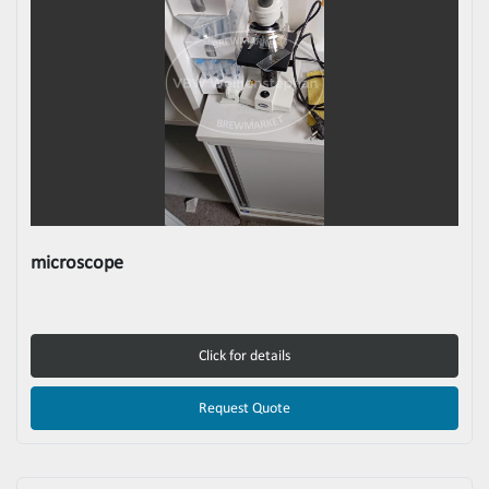
microscope
Click for details
Request Quote