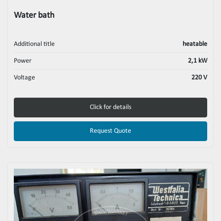
Water bath
Additional title
heatable
Power
2,1 kW
Voltage
220 V
Click for details
Request Quote