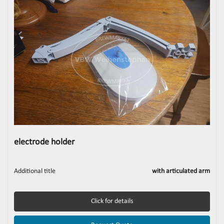
electrode holder
Additional title
with articulated arm
Click for details