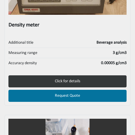
Density meter
Additional title
Beverage analysis
Measuring range
3 g/cm3
Accuracy density
0.00005 g/cm3
Click for details
Request Quote