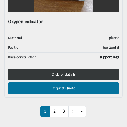
Oxygen indicator
Material
plastic
Position
horizontal
Base construction
support legs
Click for details
Request Quote
1
2
3
›
»