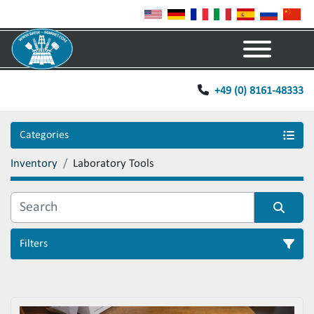
Menu
+49 (0) 8161-48333
Categories
Inventory
Laboratory Tools
Filters
Sort by