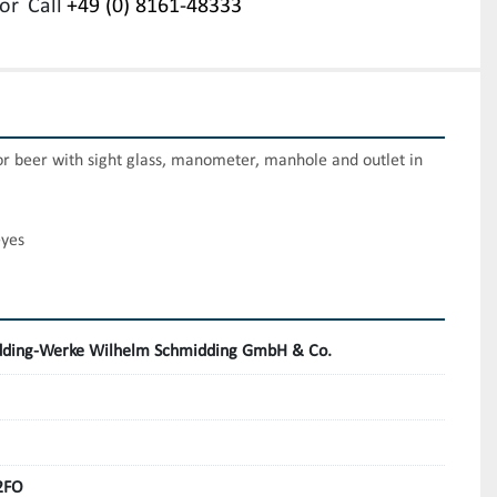
or
Call
+49 (0) 8161-48333
or beer with sight glass, manometer, manhole and outlet in 
eyes
ding-Werke Wilhelm Schmidding GmbH & Co.
2FO