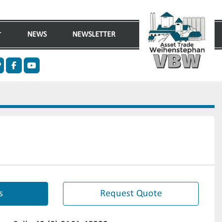
NEWS
NEWSLETTER
n
ther
facebook
youtube
s
Request Quote