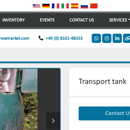
INVENTORY
EVENTS
CONTACT US
SERVICES
rewmarket.com
+49 (0) 8161-48333
whatsapp
instagram
linkedi
o
Transport tank
Contact U