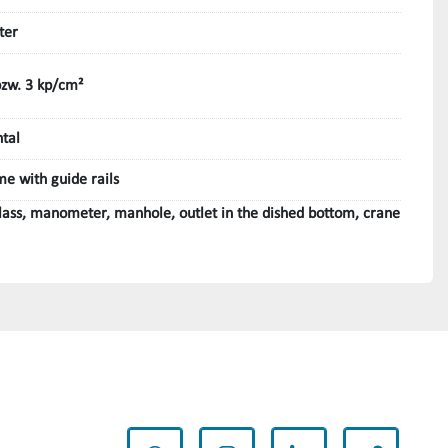
ter
bzw. 3 kp/cm²
ntal
me with guide rails
glass, manometer, manhole, outlet in the dished bottom, crane