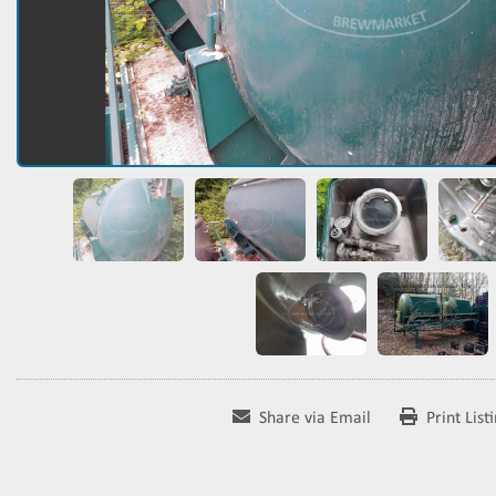
Share via Email
Print List