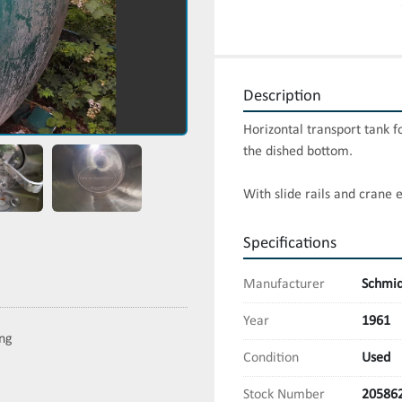
Description
Horizontal transport tank f
the dished bottom.

With slide rails and crane 
Specifications
Manufacturer
Schmid
Year
1961
ing
Condition
Used
Stock Number
20586