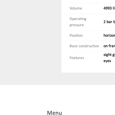
Volume
4993 li
Operating
2 bar 
pressure
Position
horizo
Base construction
on fra
sight 
Features
eyes
Menu