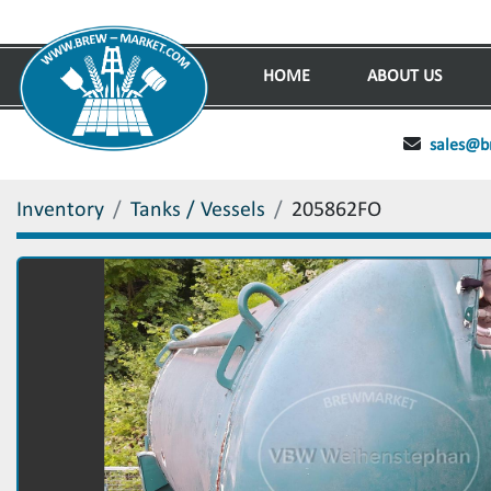
HOME
ABOUT US
sales@b
Inventory
Tanks / Vessels
205862FO