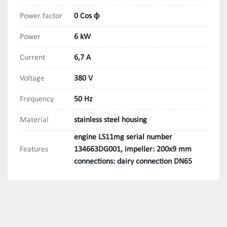
Power factor
0 Cos ϕ
Power
6 kW
Current
6,7 A
Voltage
380 V
Frequency
50 Hz
Material
stainless steel housing
engine LS11mg serial number
Features
134663DG001, impeller: 200x9 mm
connections: dairy connection DN65