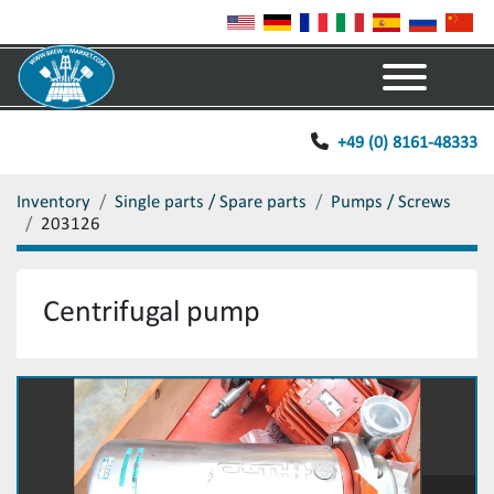
Menu
+49 (0) 8161-48333
Inventory
Single parts / Spare parts
Pumps / Screws
203126
Centrifugal pump