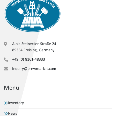
Alois-Steinecker-Straße 24
85354 Freising, Germany
+49 (0) 8161-48333
inquiry@brewmarket.com
Menu
Inventory
News