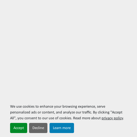
We use cookies to enhance your browsing experience, serve
personalized ads or content, and analyze our traffic. By clicking "Accept
All", you consent to our use of cookies. Read more about
privacy policy
.
Accept
Decline
Learn more