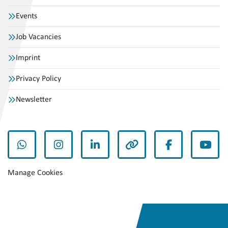
Events
Job Vacancies
Imprint
Privacy Policy
Newsletter
whatsapp
instagram
linkedin
other
facebook
yout
Manage Cookies