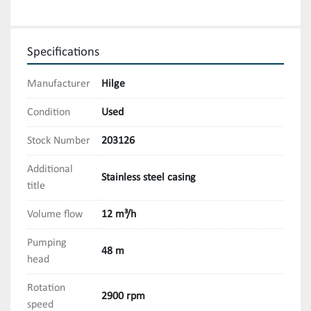
Specifications
Manufacturer
Hilge
Condition
Used
Stock Number
203126
Additional
Stainless steel casing
title
Volume flow
12 m³/h
Pumping
48 m
head
Rotation
2900 rpm
speed