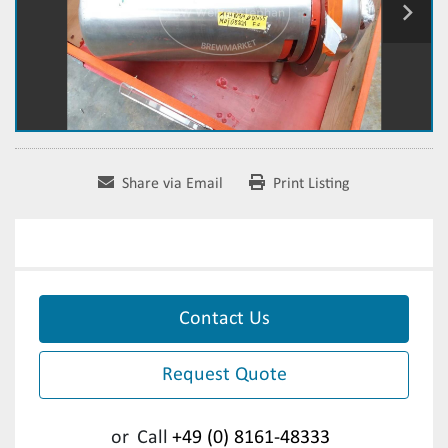
Share via Email
Print Listing
Contact Us
Request Quote
or
Call
+49 (0) 8161-48333