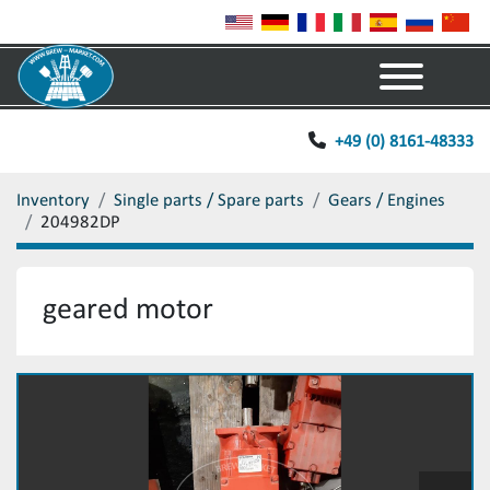
Menu
+49 (0) 8161-48333
Inventory
Single parts / Spare parts
Gears / Engines
204982DP
geared motor