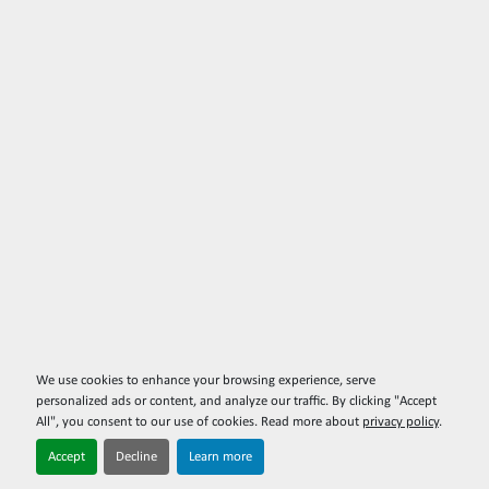
We use cookies to enhance your browsing experience, serve
personalized ads or content, and analyze our traffic. By clicking "Accept
All", you consent to our use of cookies. Read more about
privacy policy
.
Accept
Decline
Learn more