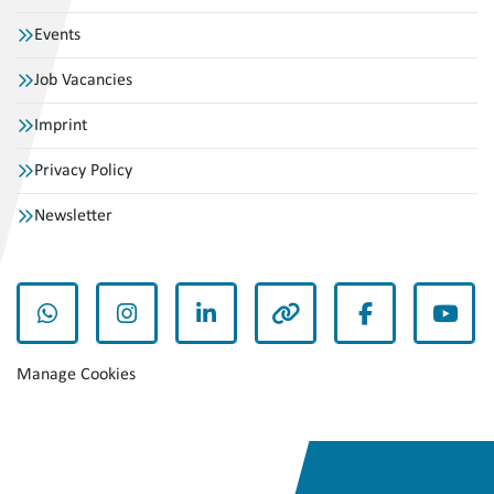
Events
Job Vacancies
Imprint
Privacy Policy
Newsletter
whatsapp
instagram
linkedin
other
facebook
yout
Manage Cookies