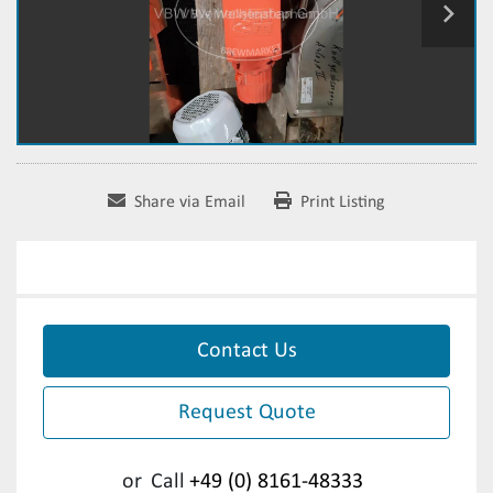
Share via Email
Print Listing
Contact Us
Request Quote
or
Call
+49 (0) 8161-48333