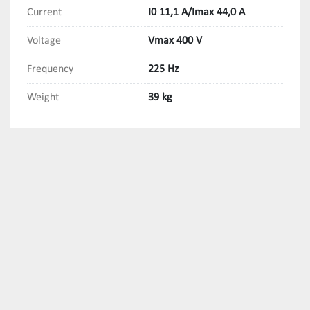
Current
I0 11,1 A/Imax 44,0 A
Voltage
Vmax 400 V
Frequency
225 Hz
Weight
39 kg