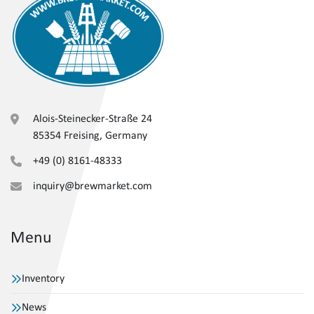
Alois-Steinecker-Straße 24
85354 Freising, Germany
+49 (0) 8161-48333
inquiry@brewmarket.com
Menu
Inventory
News