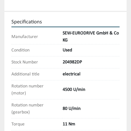
Specifications
SEW-EURODRIVE GmbH & Co
Manufacturer
KG
Condition
Used
Stock Number
204982DP
Additional title
electrical
Rotation number
4500 U/min
(motor)
Rotation number
80 U/min
(gearbox)
Torque
11 Nm