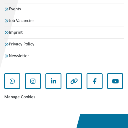
Events
Job Vacancies
Imprint
Privacy Policy
Newsletter
whatsapp
instagram
linkedin
other
facebook
yout
Manage Cookies