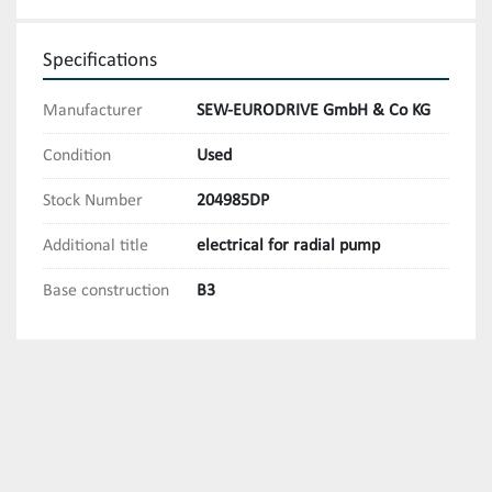
Specifications
Manufacturer
SEW-EURODRIVE GmbH & Co KG
Condition
Used
Stock Number
204985DP
Additional title
electrical for radial pump
Base construction
B3