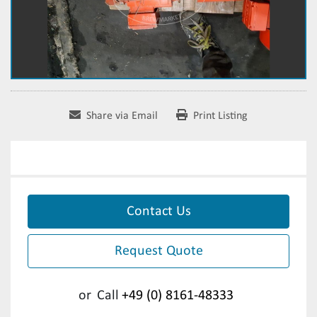
Share via Email
Print Listing
Contact Us
Request Quote
or
Call
+49 (0) 8161-48333