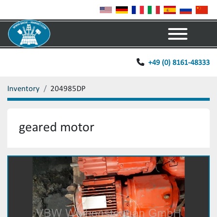
Menu
+49 (0) 8161-48333
Inventory
204985DP
geared motor