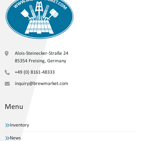
Alois-Steinecker-Straße 24
85354 Freising, Germany
+49 (0) 8161-48333
inquiry@brewmarket.com
Menu
Inventory
News