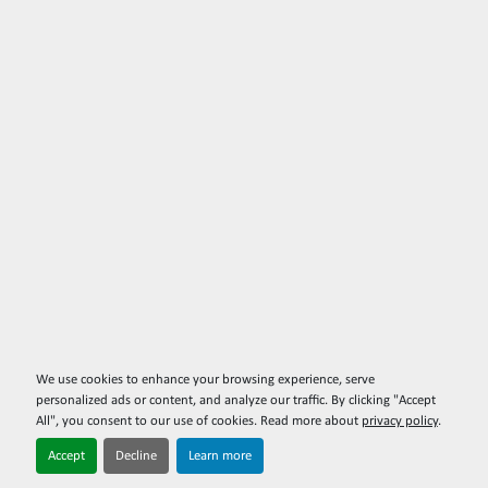
We use cookies to enhance your browsing experience, serve
personalized ads or content, and analyze our traffic. By clicking "Accept
All", you consent to our use of cookies. Read more about
privacy policy
.
Accept
Decline
Learn more