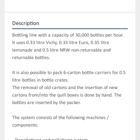
Description
Bottling line with a capacity of 30,000 bottles per hour.

It uses 0.33 litre Vichy, 0.33 litre Euro, 0.35 litre 
lemonade and 0.5 litre NRW non-returnable and 
returnable bottles.

It is also possible to pack 6-carton bottle carriers for 0.5 
litre bottles in bottle crates. 

The removal of old cartons and the insertion of new 
cartons from/into the quill boxes is done by hand. The 
bottles are inserted by the packer.

The system consists of the following machines / 
components:
