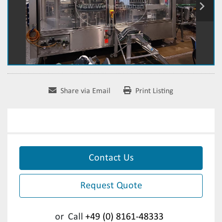
Share via Email
Print Listing
Contact Us
Request Quote
or
Call
+49 (0) 8161-48333