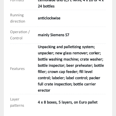
Formats
Lemonade und 0,5 L NRW, 4 x 20 or 4 x
24 bottles
- Bottle inspector 

Manufacturer: Krones

Running
anticlockwise
direction
- Beer preheater

Operation /
Manufacturer: Fischer 

mainly Siemens S7
Control
- Bottle filler

Unpacking and palletizing system;
Manufacturer: Krones 

unpacker; new glass remover; corker;
bottle washing machine; crate washer;
- Crown cork filler with magnetic transport

bottle inspector; beer preheater; bottle
Features
Manufacturer: Gassner

filler; crown cap feeder; fill level
control; labeler; label control; packer
- Bottle level control

full crate inspection; bottle carrier
Manufacturer: Metec

erector
Layer
- Labeller

4 x 8 boxes, 5 layers, on Euro pallet
patterns
Manufacturer: Krones/Renner 
