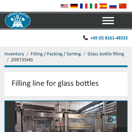
Menu
+49 (0) 8161-48333
Inventory
Filling / Packing / Sorting
Glass bottle filling
209735HG
Filling line for glass bottles