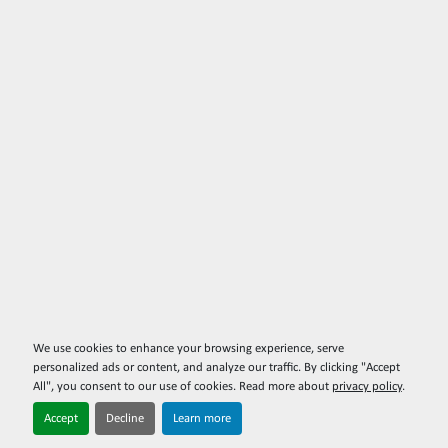
We use cookies to enhance your browsing experience, serve
personalized ads or content, and analyze our traffic. By clicking "Accept
All", you consent to our use of cookies. Read more about
privacy policy
.
Accept
Decline
Learn more