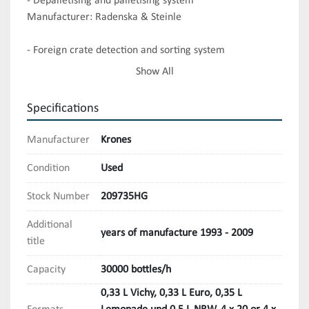
- Depalletising and palletising system

Manufacturer: Radenska & Steinle

- Foreign crate detection and sorting system

Manufacturer: Syscona

Show All
- Unpacker

Specifications
Manufacturer: SZA Federspiel

Manufacturer
Krones
- New glass lifter

Manufacturer: Steinle Fördertechnik

Condition
Used
Stock Number
209735HG
- Uncapper

Manufacturer: Rink

Additional
years of manufacture 1993 - 2009
title
- Bottle washing machine 

Manufacturer: Krones 

Capacity
30000 bottles/h
0,33 L Vichy, 0,33 L Euro, 0,35 L
- Crate washer
