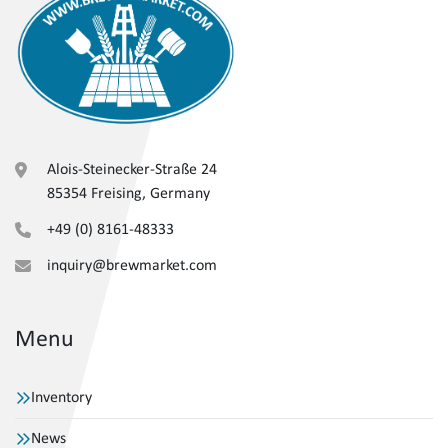
Alois-Steinecker-Straße 24
85354 Freising, Germany
+49 (0) 8161-48333
inquiry@brewmarket.com
Menu
Inventory
News