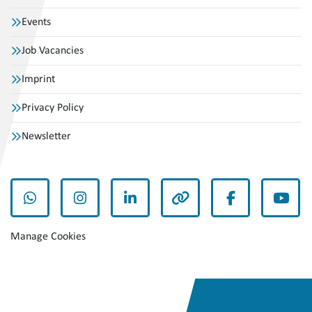
Events
Job Vacancies
Imprint
Privacy Policy
Newsletter
whatsapp
instagram
linkedin
other
facebook
yout
Manage Cookies