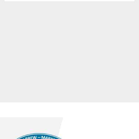
- Labelling control

Manufacturer: Miho

- Bottle carrier opener

Manufacturer: DokuConsult

- Packer

Manufacturer: SZA Federspiel

- Full crate inspection

Manufacturer: Metec

- Palletising system

Manufacturer: Radenska & Steinle

- Crate and bottle conveyors