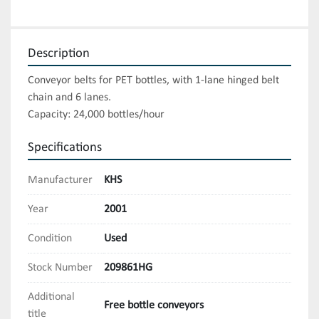
Description
Conveyor belts for PET bottles, with 1-lane hinged belt 
chain and 6 lanes.

Capacity: 24,000 bottles/hour
Specifications
Manufacturer
KHS
Year
2001
Condition
Used
Stock Number
209861HG
Additional
Free bottle conveyors
title