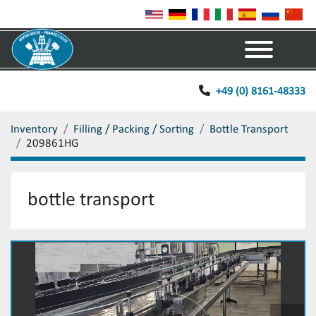
Menu
+49 (0) 8161-48333
Inventory
Filling / Packing / Sorting
Bottle Transport
209861HG
bottle transport