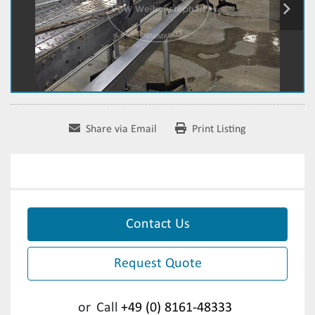
Share via Email
Print Listing
Contact Us
Request Quote
or
Call
+49 (0) 8161-48333