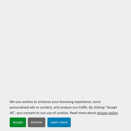
We use cookies to enhance your browsing experience, serve
personalized ads or content, and analyze our traffic. By clicking "Accept
All", you consent to our use of cookies. Read more about
privacy policy
.
Accept
Decline
Learn more