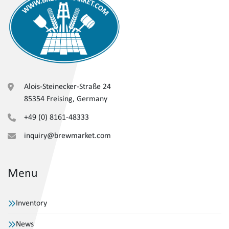
Alois-Steinecker-Straße 24
85354 Freising, Germany
+49 (0) 8161-48333
inquiry@brewmarket.com
Menu
Inventory
News