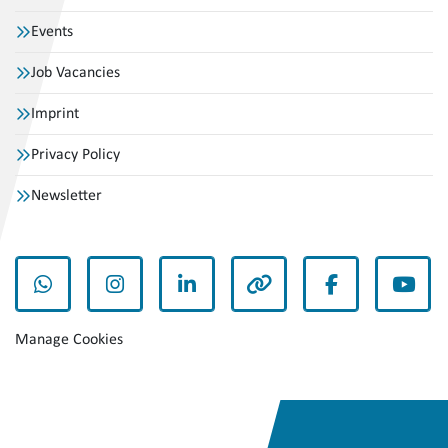
Events
Job Vacancies
Imprint
Privacy Policy
Newsletter
whatsapp
instagram
linkedin
other
facebook
yout
Manage Cookies