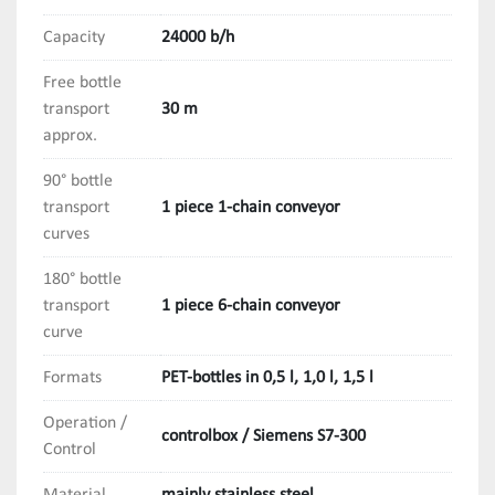
Capacity
24000 b/h
Free bottle
transport
30 m
approx.
90° bottle
transport
1 piece 1-chain conveyor
curves
180° bottle
transport
1 piece 6-chain conveyor
curve
Formats
PET-bottles in 0,5 l, 1,0 l, 1,5 l
Operation /
controlbox / Siemens S7-300
Control