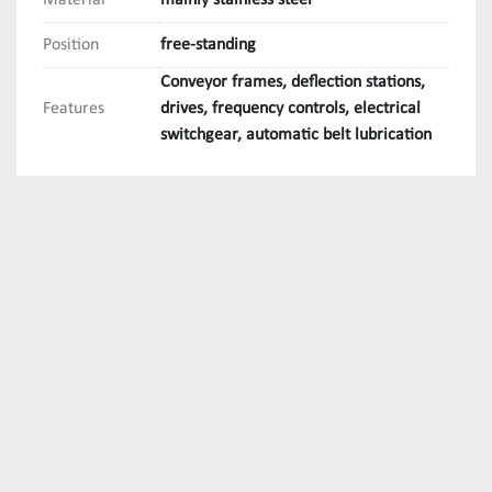
Material
mainly stainless steel
Position
free-standing
Conveyor frames, deflection stations,
Features
drives, frequency controls, electrical
switchgear, automatic belt lubrication