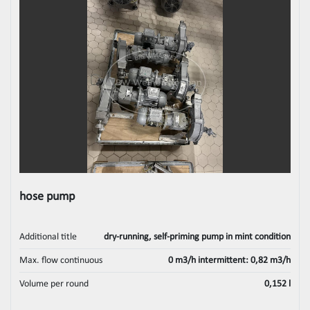
hose pump
Additional title
dry-running, self-priming pump in mint condition
Max. flow continuous
0 m3/h intermittent: 0,82 m3/h
Volume per round
0,152 l