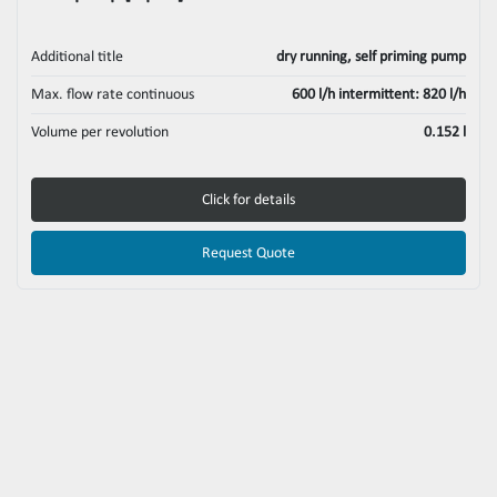
Additional title
dry running, self priming pump
Max. flow rate continuous
600 l/h intermittent: 820 l/h
Volume per revolution
0.152 l
Click for details
Request Quote