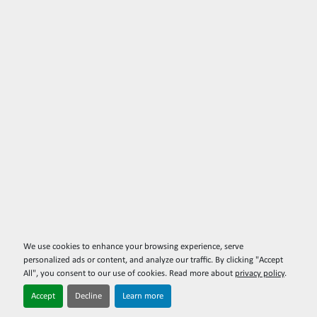
We use cookies to enhance your browsing experience, serve
personalized ads or content, and analyze our traffic. By clicking "Accept
All", you consent to our use of cookies. Read more about
privacy policy
.
Accept
Decline
Learn more