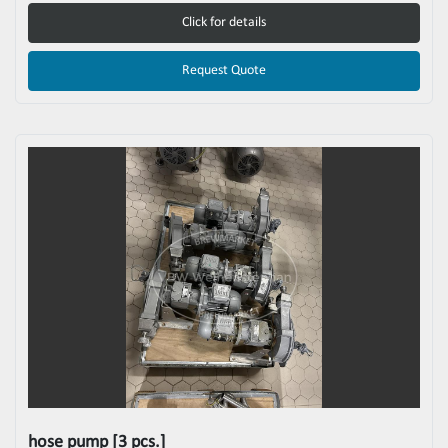
Click for details
Request Quote
hose pump [3 pcs.]