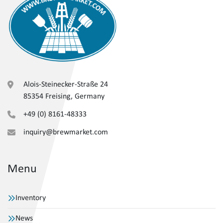
Alois-Steinecker-Straße 24
85354 Freising, Germany
+49 (0) 8161-48333
inquiry@brewmarket.com
Menu
Inventory
News