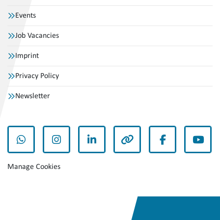
Events
Job Vacancies
Imprint
Privacy Policy
Newsletter
whatsapp
instagram
linkedin
other
facebook
yout
Manage Cookies