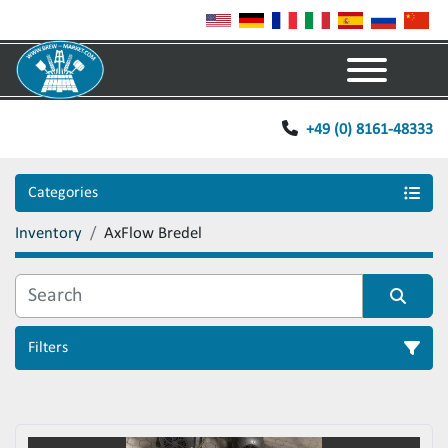
Menu
+49 (0) 8161-48333
Categories
Inventory
AxFlow Bredel
Filters
Sort by