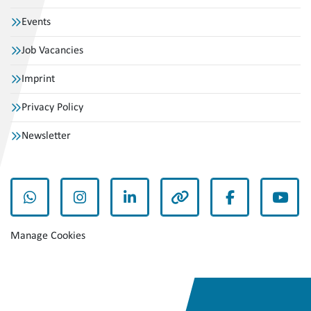
Events
Job Vacancies
Imprint
Privacy Policy
Newsletter
whatsapp
instagram
linkedin
other
facebook
yout
Manage Cookies