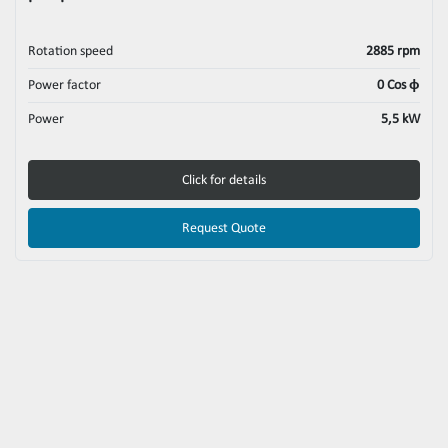
Rotation speed
2885 rpm
Power factor
0 Cos ϕ
Power
5,5 kW
Click for details
Request Quote