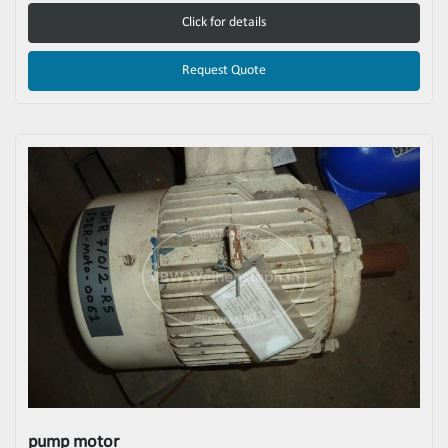
Click for details
Request Quote
pump motor