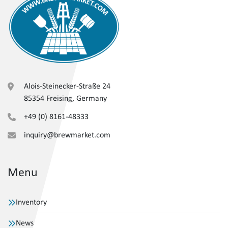
Alois-Steinecker-Straße 24
85354 Freising, Germany
+49 (0) 8161-48333
inquiry@brewmarket.com
Menu
Inventory
News