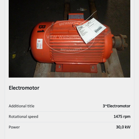
Electromotor
Additional title
3~Electromotor
Rotational speed
1475 rpm
Power
30,0 kW