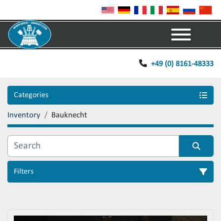
Menu
+49 (0) 8161-48333
Categories
Inventory
Bauknecht
Filters
Sort by