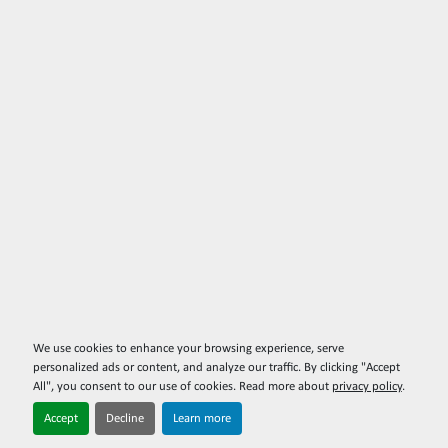
We use cookies to enhance your browsing experience, serve
personalized ads or content, and analyze our traffic. By clicking "Accept
All", you consent to our use of cookies. Read more about
privacy policy
.
Accept
Decline
Learn more