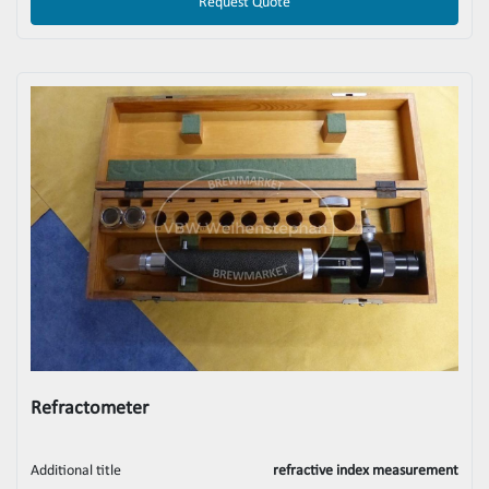
Request Quote
Refractometer
Additional title
refractive index measurement