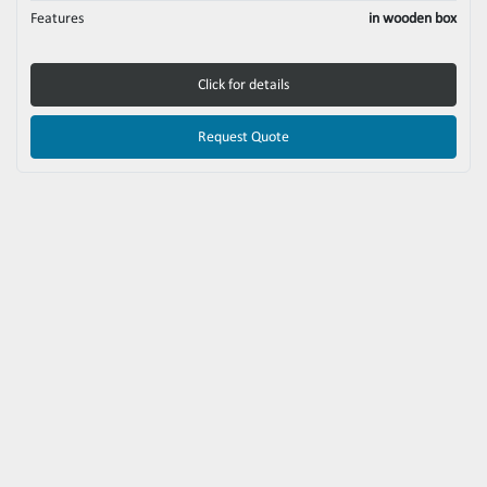
Features
in wooden box
Click for details
Request Quote