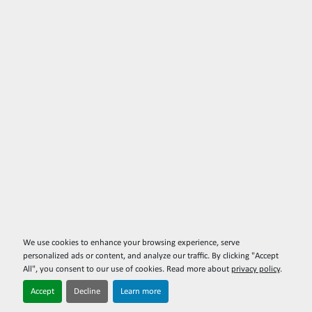
We use cookies to enhance your browsing experience, serve
personalized ads or content, and analyze our traffic. By clicking "Accept
All", you consent to our use of cookies. Read more about
privacy policy
.
Accept
Decline
Learn more