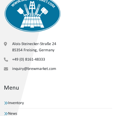
Alois-Steinecker-Straße 24
85354 Freising, Germany
+49 (0) 8161-48333
inquiry@brewmarket.com
Menu
Inventory
News