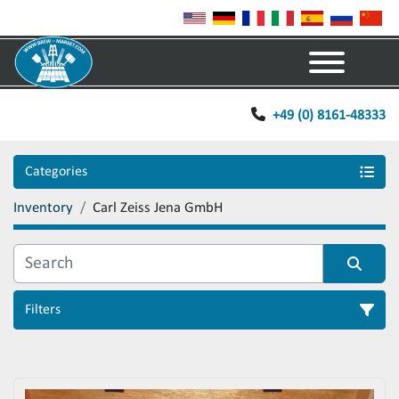
Menu
+49 (0) 8161-48333
Categories
Inventory
Carl Zeiss Jena GmbH
Filters
Sort by