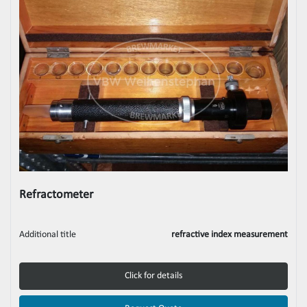
Refractometer
Additional title
refractive index measurement
Click for details