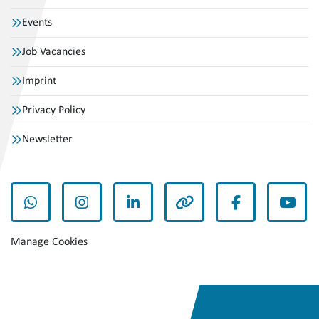
Events
Job Vacancies
Imprint
Privacy Policy
Newsletter
whatsapp
instagram
linkedin
other
facebook
yout
Manage Cookies