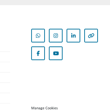
whatsapp
instagram
linkedin
other
facebook
youtube
Manage Cookies