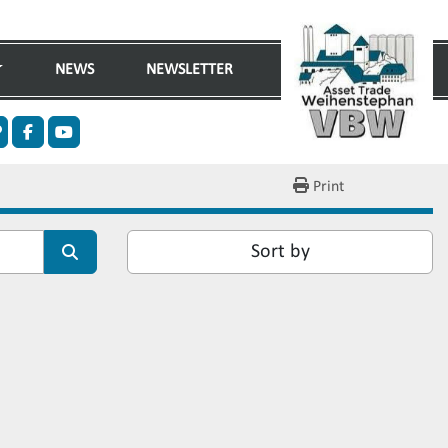
NEWS
NEWSLETTER
n
ther
facebook
youtube
Print
Sort by