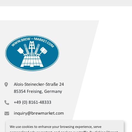
Alois-Steinecker-Straße 24
85354 Freising, Germany
+49 (0) 8161-48333
inquiry@brewmarket.com
We use cookies to enhance your browsing experience, serve