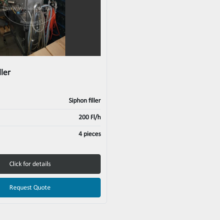
ller
Siphon filler
200 Fl/h
4 pieces
Click for details
Request Quote