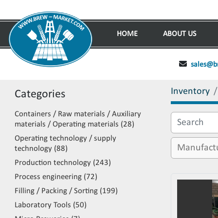
HOME
ABOUT US
sales@b
Inventory
Categories
Containers / Raw materials / Auxiliary
materials / Operating materials
28
Operating technology / supply
technology
88
Production technology
243
Process engineering
72
Filling / Packing / Sorting
199
Laboratory Tools
50