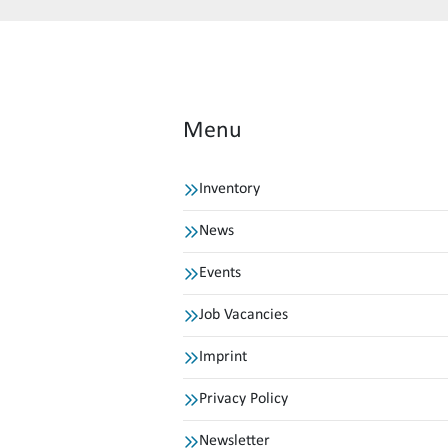
Menu
Inventory
News
Events
Job Vacancies
Imprint
Privacy Policy
Newsletter