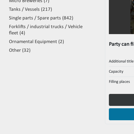
Micro Breweries
7
Tanks / Vessels
217
Single parts / Spare parts
842
Forklifts / industrial trucks / Vehicle
fleet
4
Ornamental Equipment
2
Party can fi
Other
32
Additional title
Capacity
Filling places