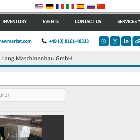
INVENTORY
EVENTS
CONTACT US
SERVICES
rewmarket.com
+49 (0) 8161-48333
whatsapp
instagram
linkedi
o
Lang Maschinenbau GmbH