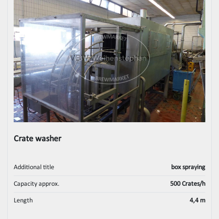
Crate washer
Additional title
box spraying
Capacity approx.
500 Crates/h
Length
4,4 m