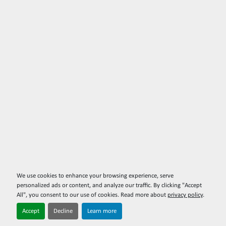
We use cookies to enhance your browsing experience, serve
personalized ads or content, and analyze our traffic. By clicking "Accept
All", you consent to our use of cookies. Read more about
privacy policy
.
Accept
Decline
Learn more