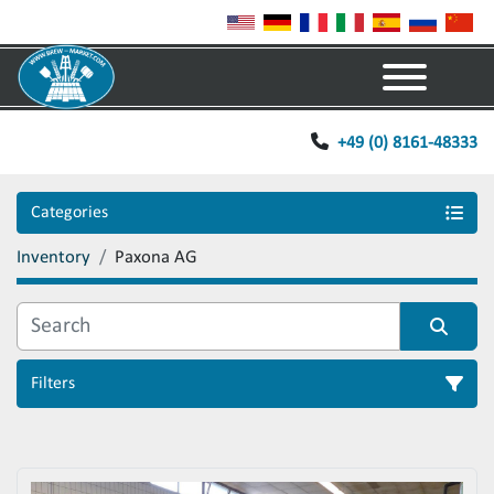
Menu
+49 (0) 8161-48333
Categories
Inventory
Paxona AG
Filters
Sort by