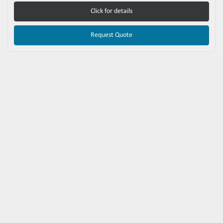
Click for details
Request Quote