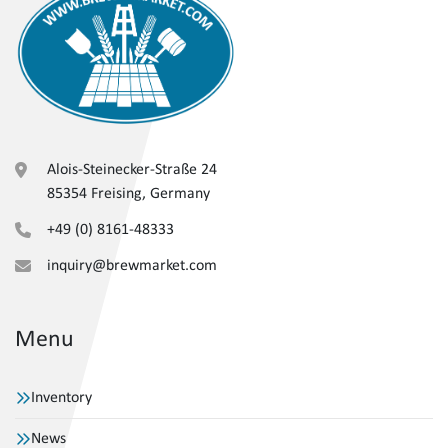
Alois-Steinecker-Straße 24
85354 Freising, Germany
+49 (0) 8161-48333
inquiry@brewmarket.com
Menu
Inventory
News