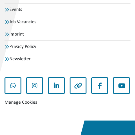
Events
Job Vacancies
Imprint
Privacy Policy
Newsletter
whatsapp
instagram
linkedin
other
facebook
yout
Manage Cookies