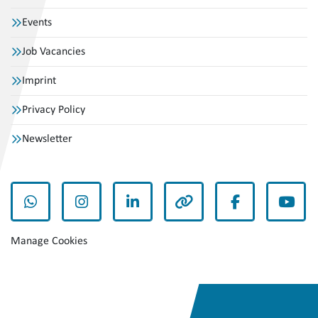
Events
Job Vacancies
Imprint
Privacy Policy
Newsletter
whatsapp
instagram
linkedin
other
facebook
yout
Manage Cookies