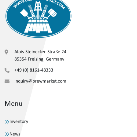
Alois-Steinecker-Straße 24
85354 Freising, Germany
+49 (0) 8161-48333
inquiry@brewmarket.com
Menu
Inventory
News