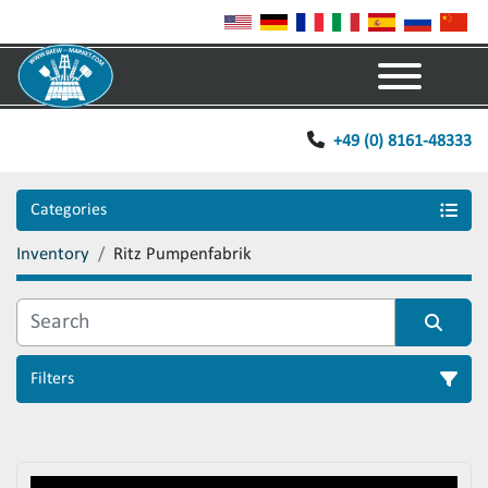
Menu
+49 (0) 8161-48333
Categories
Inventory
Ritz Pumpenfabrik
Filters
Sort by