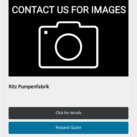
Ritz Pumpenfabrik
Click for details
Request Quote