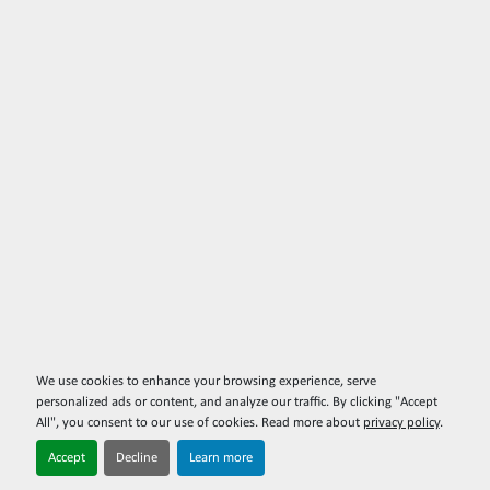
We use cookies to enhance your browsing experience, serve
personalized ads or content, and analyze our traffic. By clicking "Accept
All", you consent to our use of cookies. Read more about
privacy policy
.
Accept
Decline
Learn more