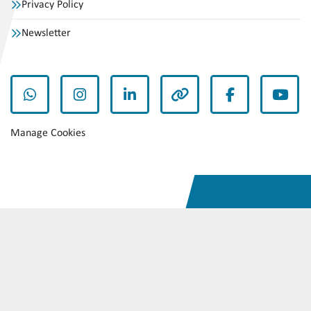
Privacy Policy
Newsletter
whatsapp
instagram
linkedin
other
facebook
yout
Manage Cookies