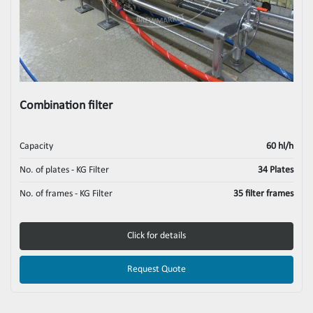
Combination filter
Capacity
60 hl/h
No. of plates - KG Filter
34 Plates
No. of frames - KG Filter
35 filter frames
Click for details
Request Quote