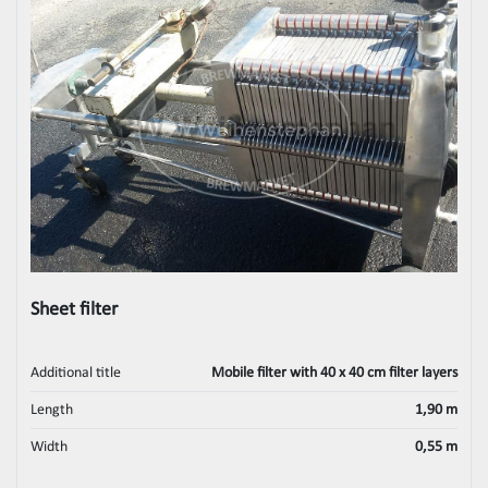
Sheet filter
Additional title
Mobile filter with 40 x 40 cm filter layers
Length
1,90 m
Width
0,55 m