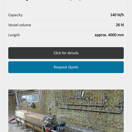
Capacity
140 hl/h
Vessel volume
26 hl
Length
approx. 4000 mm
Click for details
Request Quote