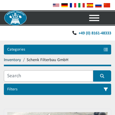
Menu
+49 (0) 8161-48333
Categories
Inventory
Schenk Filterbau GmbH
Filters
Sort by