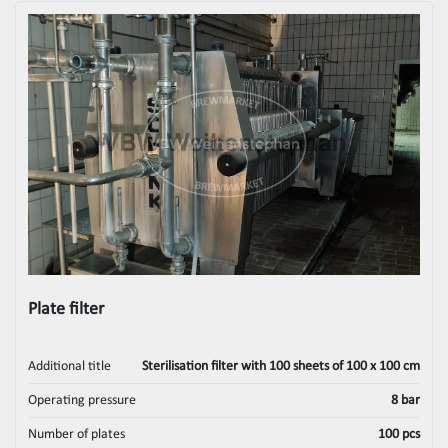
Plate filter
Additional title
Sterilisation filter with 100 sheets of 100 x 100 cm
Operating pressure
8 bar
Number of plates
100 pcs