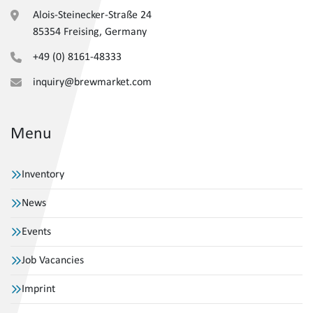
Alois-Steinecker-Straße 24
85354 Freising, Germany
+49 (0) 8161-48333
inquiry@brewmarket.com
Menu
Inventory
News
Events
Job Vacancies
Imprint