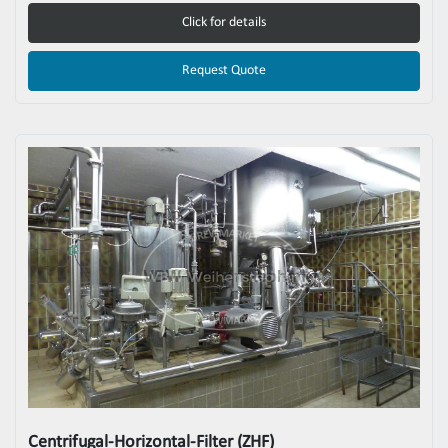
Click for details
Request Quote
Centrifugal-Horizontal-Filter (ZHF)