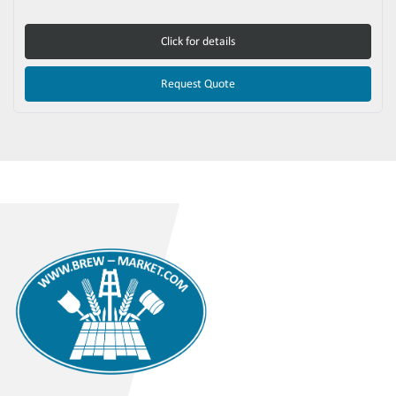
Click for details
Request Quote