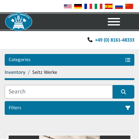
Menu
+49 (0) 8161-48333
Categories
Inventory
Seitz Werke
Filters
Sort by