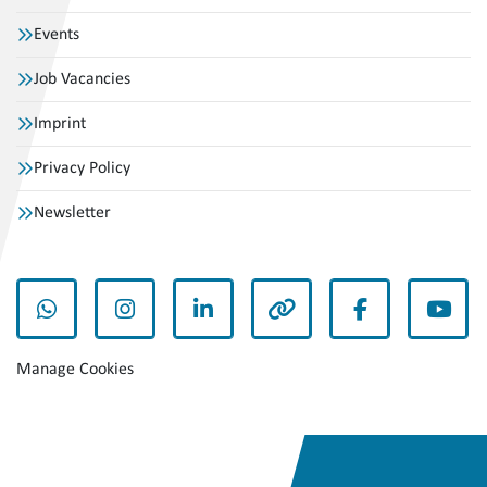
Events
Job Vacancies
Imprint
Privacy Policy
Newsletter
whatsapp
instagram
linkedin
other
facebook
yout
Manage Cookies