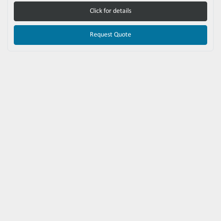
Click for details
Request Quote