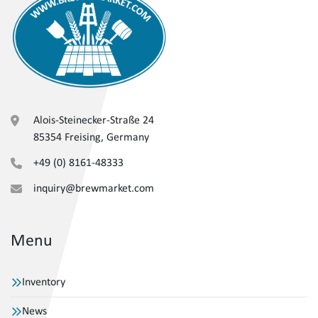
Alois-Steinecker-Straße 24
85354 Freising, Germany
+49 (0) 8161-48333
inquiry@brewmarket.com
Menu
Inventory
News