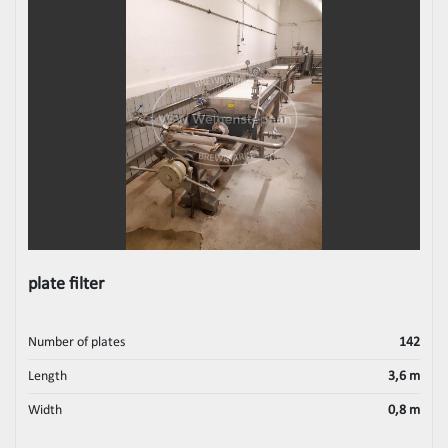
plate filter
Number of plates
142
Length
3,6 m
Width
0,8 m