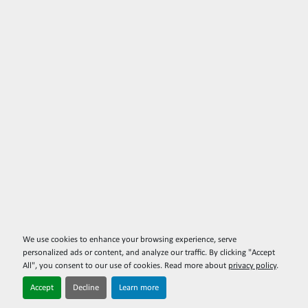
We use cookies to enhance your browsing experience, serve
personalized ads or content, and analyze our traffic. By clicking "Accept
All", you consent to our use of cookies. Read more about
privacy policy
.
Accept
Decline
Learn more