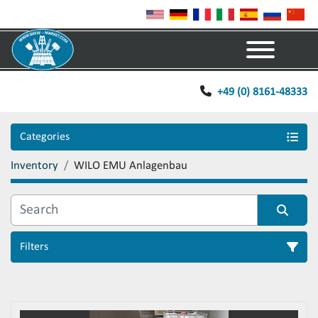
Menu
+49 (0) 8161-48333
Categories
Inventory
WILO EMU Anlagenbau
Filters
Sort by