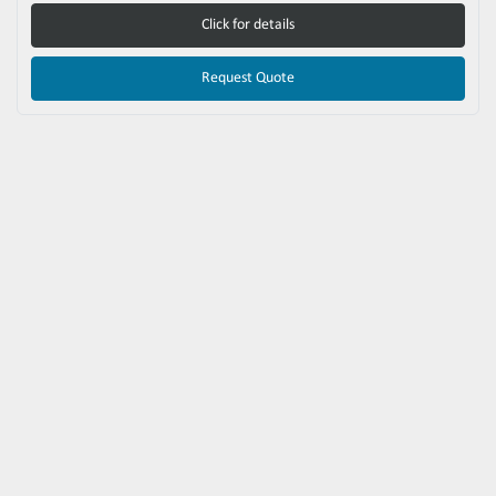
Click for details
Request Quote