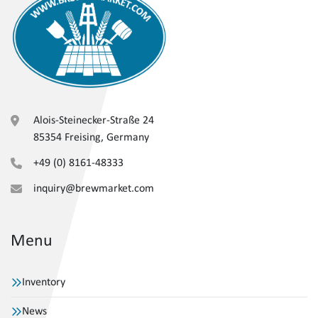
Alois-Steinecker-Straße 24
85354 Freising, Germany
+49 (0) 8161-48333
inquiry@brewmarket.com
Menu
Inventory
News