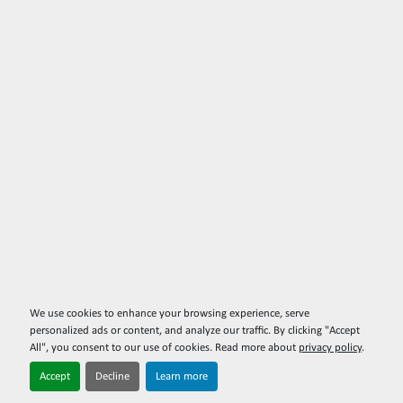
We use cookies to enhance your browsing experience, serve
personalized ads or content, and analyze our traffic. By clicking "Accept
All", you consent to our use of cookies. Read more about
privacy policy
.
Accept
Decline
Learn more