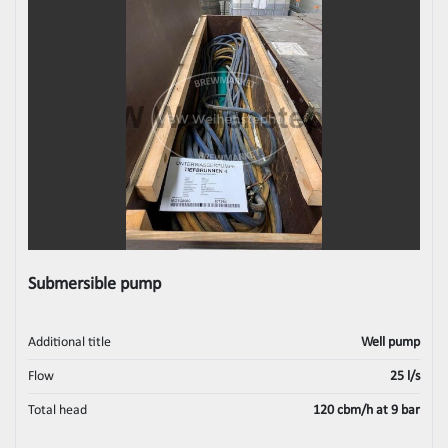
Submersible pump
Additional title
Well pump
Flow
25 l/s
Total head
120 cbm/h at 9 bar