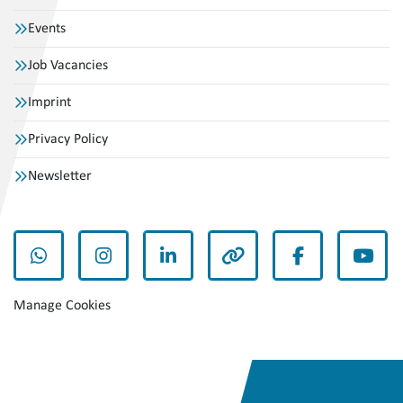
Events
Job Vacancies
Imprint
Privacy Policy
Newsletter
whatsapp
instagram
linkedin
other
facebook
yout
Manage Cookies