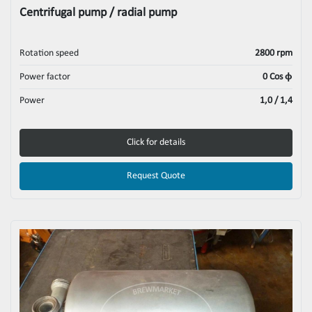
Centrifugal pump / radial pump
Rotation speed
2800 rpm
Power factor
0 Cos ϕ
Power
1,0 / 1,4
Click for details
Request Quote