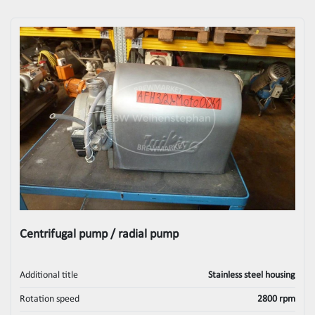
Centrifugal pump / radial pump
Additional title
Stainless steel housing
Rotation speed
2800 rpm