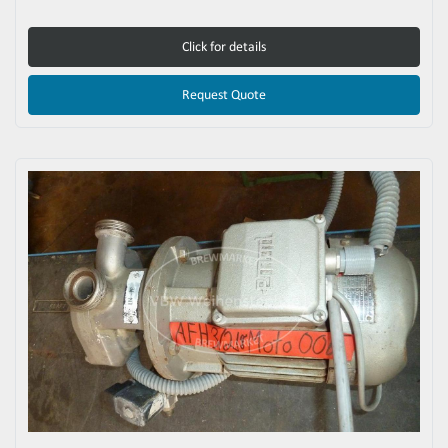
Click for details
Request Quote