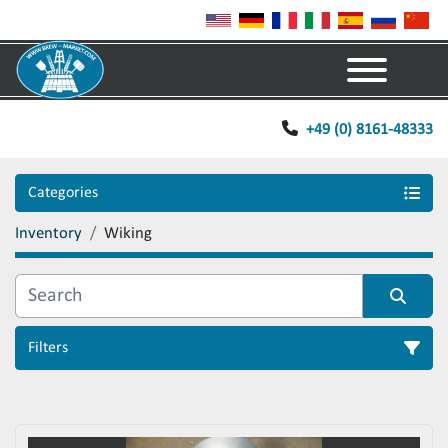
Menu
+49 (0) 8161-48333
Categories
Inventory
Wiking
Filters
Sort by