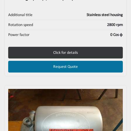
Additional title
Stainless steel housing
Rotation speed
2800 rpm
Power factor
0 Cos ϕ
Click for details
Request Quote