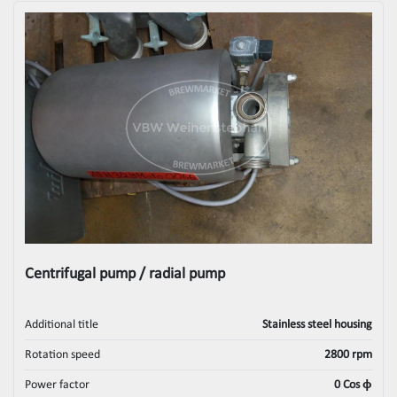
Centrifugal pump / radial pump
Additional title
Stainless steel housing
Rotation speed
2800 rpm
Power factor
0 Cos ϕ