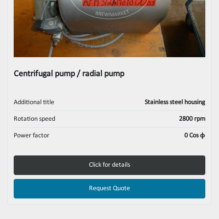
Centrifugal pump / radial pump
Additional title
Stainless steel housing
Rotation speed
2800 rpm
Power factor
0 Cos ϕ
Click for details
Request Quote