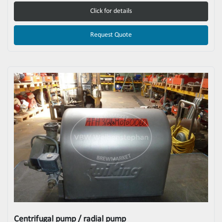
Click for details
Request Quote
Centrifugal pump / radial pump