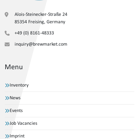
Alois-Steinecker-Straße 24
85354 Freising, Germany
+49 (0) 8161-48333
inquiry@brewmarket.com
Menu
Inventory
News
Events
Job Vacancies
Imprint