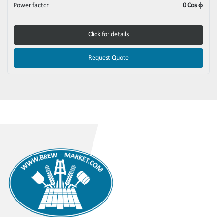
Power factor
0 Cos ϕ
Click for details
Request Quote