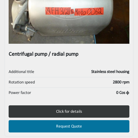
Centrifugal pump / radial pump
Additional title
Stainless steel housing
Rotation speed
2800 rpm
Power factor
0 Cos ϕ
Click for details
Request Quote