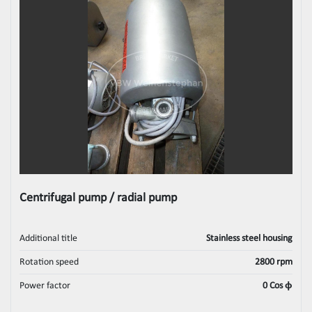
Centrifugal pump / radial pump
Additional title
Stainless steel housing
Rotation speed
2800 rpm
Power factor
0 Cos ϕ