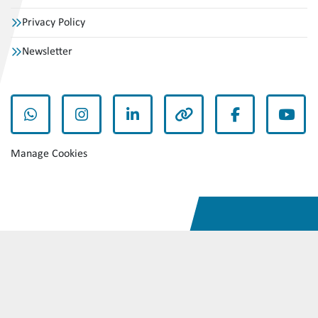
Privacy Policy
Newsletter
whatsapp
instagram
linkedin
other
facebook
yout
Manage Cookies