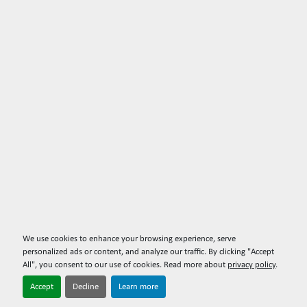
We use cookies to enhance your browsing experience, serve
personalized ads or content, and analyze our traffic. By clicking "Accept
All", you consent to our use of cookies. Read more about
privacy policy
.
Accept
Decline
Learn more