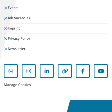
Events
Job Vacancies
Imprint
Privacy Policy
Newsletter
whatsapp
instagram
linkedin
other
facebook
yout
Manage Cookies