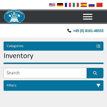
Menu
+49 (0) 8161-48333
Categories
Inventory
Filters
Sort by