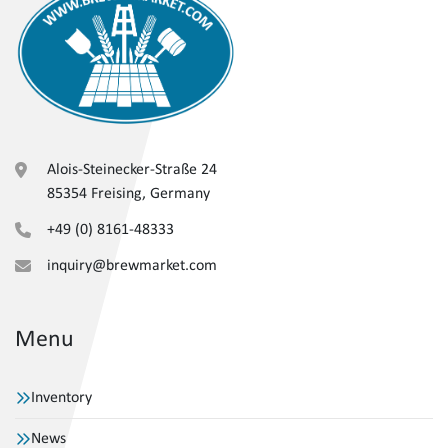
Alois-Steinecker-Straße 24
85354 Freising, Germany
+49 (0) 8161-48333
inquiry@brewmarket.com
Menu
Inventory
News