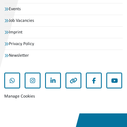
Events
Job Vacancies
Imprint
Privacy Policy
Newsletter
whatsapp
instagram
linkedin
other
facebook
yout
Manage Cookies