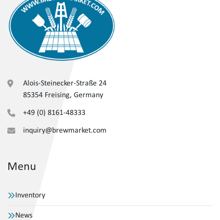
Alois-Steinecker-Straße 24
85354 Freising, Germany
+49 (0) 8161-48333
inquiry@brewmarket.com
Menu
Inventory
News