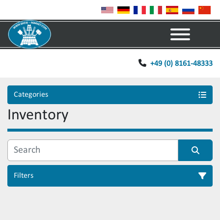
Menu
+49 (0) 8161-48333
Categories
Inventory
Filters
Sort by