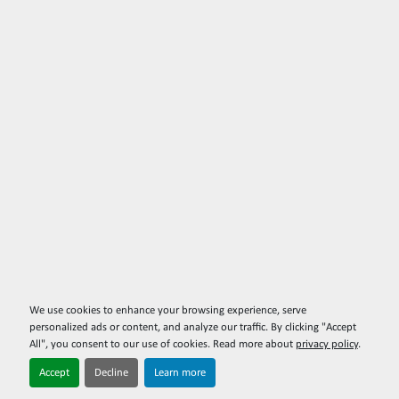
We use cookies to enhance your browsing experience, serve
personalized ads or content, and analyze our traffic. By clicking "Accept
All", you consent to our use of cookies. Read more about
privacy policy
.
Accept
Decline
Learn more