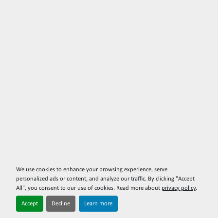
We use cookies to enhance your browsing experience, serve
personalized ads or content, and analyze our traffic. By clicking "Accept
All", you consent to our use of cookies. Read more about
privacy policy
.
Accept
Decline
Learn more