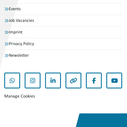
Events
Job Vacancies
Imprint
Privacy Policy
Newsletter
whatsapp
instagram
linkedin
other
facebook
yout
Manage Cookies