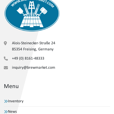
Alois-Steinecker-Straße 24
85354 Freising, Germany
+49 (0) 8161-48333
inquiry@brewmarket.com
Menu
Inventory
News