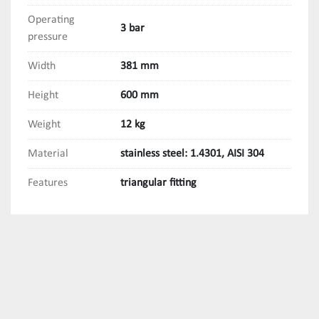
Operating
3 bar
pressure
Width
381 mm
Height
600 mm
Weight
12 kg
Material
stainless steel: 1.4301, AISI 304
Features
triangular fitting