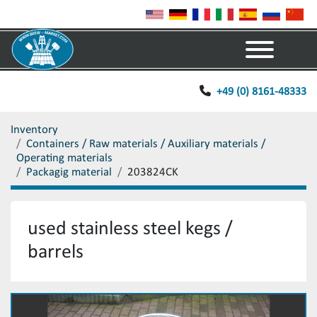
Menu
+49 (0) 8161-48333
Inventory
Containers / Raw materials / Auxiliary materials /
Operating materials
Packagig material
203824CK
used stainless steel kegs /
barrels