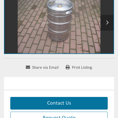
Share via Email
Print Listing
Contact Us