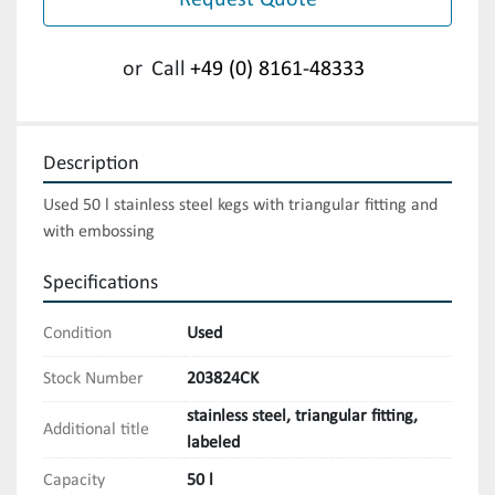
Request Quote
or
Call
+49 (0) 8161-48333
Description
Used 50 l stainless steel kegs with triangular fitting and 
with embossing
Specifications
Condition
Used
Stock Number
203824CK
stainless steel, triangular fitting,
Additional title
labeled
Capacity
50 l