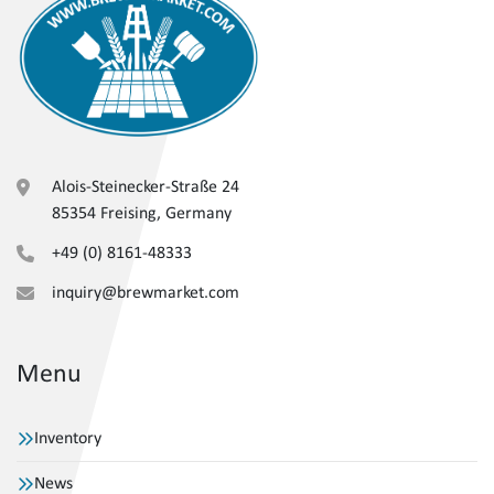
Alois-Steinecker-Straße 24
85354 Freising, Germany
+49 (0) 8161-48333
inquiry@brewmarket.com
Menu
Inventory
News