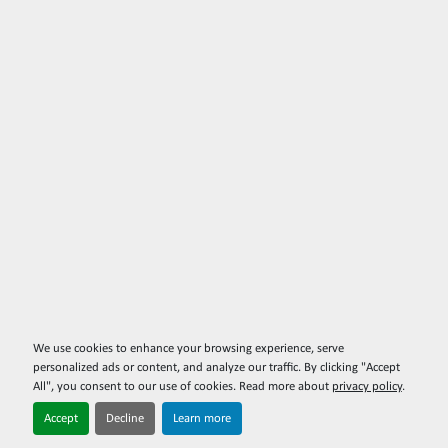
We use cookies to enhance your browsing experience, serve
personalized ads or content, and analyze our traffic. By clicking "Accept
All", you consent to our use of cookies. Read more about
privacy policy
.
Accept
Decline
Learn more