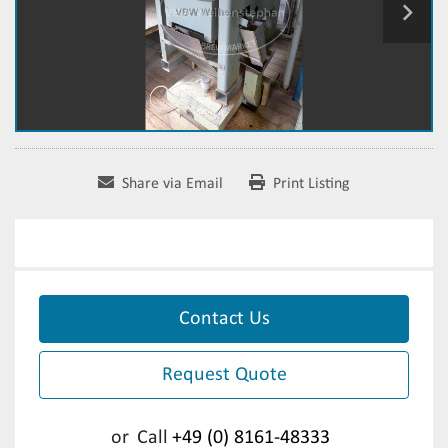
Share via Email
Print Listing
Contact Us
Request Quote
or
Call
+49 (0) 8161-48333