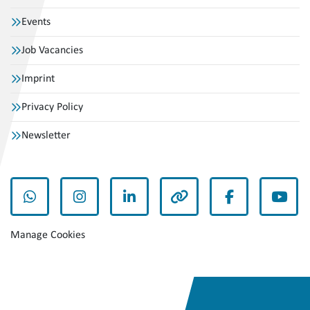
Events
Job Vacancies
Imprint
Privacy Policy
Newsletter
whatsapp
instagram
linkedin
other
facebook
yout
Manage Cookies