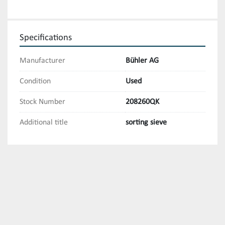
Specifications
Manufacturer
Bühler AG
Condition
Used
Stock Number
208260QK
Additional title
sorting sieve