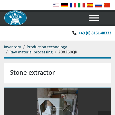
Menu
+49 (0) 8161-48333
Inventory
Production technology
Raw material processing
208260QK
Stone extractor