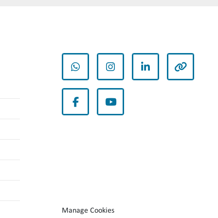
whatsapp
instagram
linkedin
other
facebook
youtube
Manage Cookies