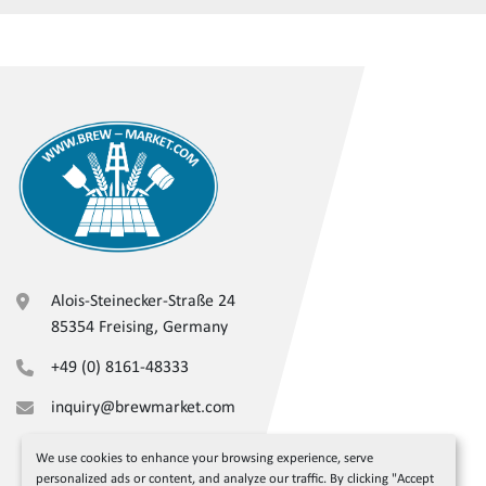
Alois-Steinecker-Straße 24
85354 Freising, Germany
+49 (0) 8161-48333
inquiry@brewmarket.com
We use cookies to enhance your browsing experience, serve
personalized ads or content, and analyze our traffic. By clicking "Accept