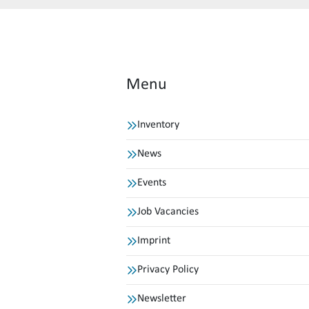
Menu
Inventory
News
Events
Job Vacancies
Imprint
Privacy Policy
Newsletter