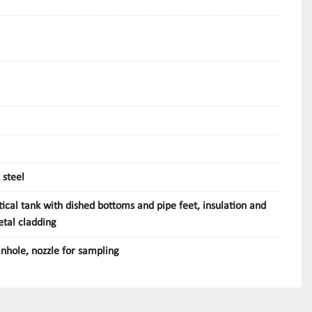
 steel
tical tank with dished bottoms and pipe feet, insulation and
tal cladding
nhole, nozzle for sampling