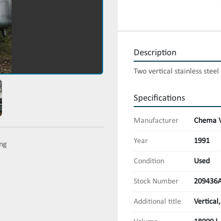
Description
Two vertical stainless stee
Specifications
Manufacturer
Chema V
Year
1991
ing
Condition
Used
Stock Number
209436
Additional title
Vertical