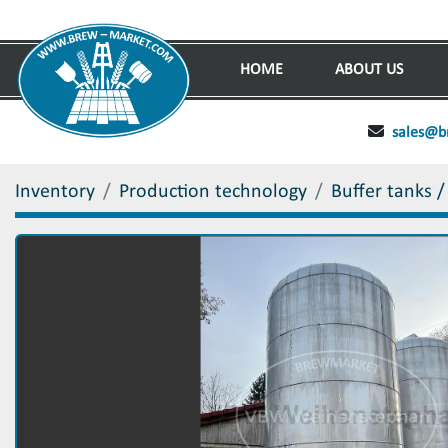
HOME
ABOUT US
sales@b
Inventory
Production technology
Buffer tanks /