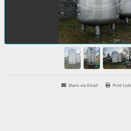
Share via Email
Print List