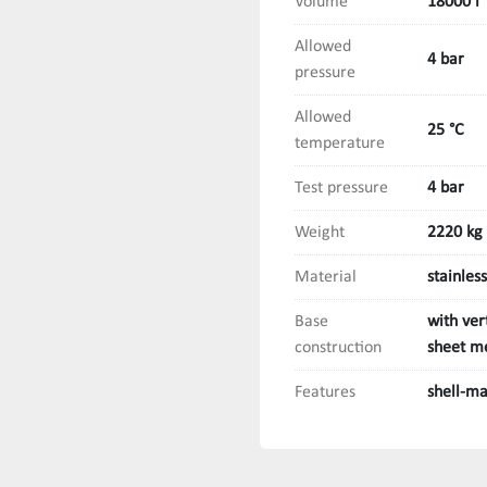
Volume
18000 l
Allowed
4 bar
pressure
Allowed
25 °C
temperature
Test pressure
4 bar
Weight
2220 kg
Material
stainless
Base
with ver
construction
sheet me
Features
shell-ma