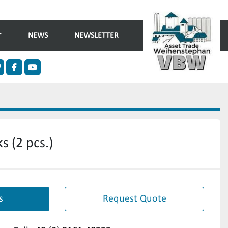
NEWS
NEWSLETTER
n
ther
facebook
youtube
s (2 pcs.)
s
Request Quote