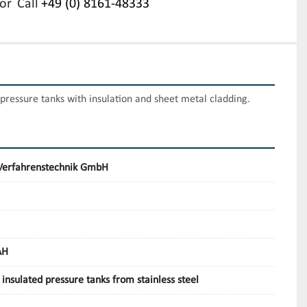
or
Call
+49 (0) 8161-48333
l pressure tanks with insulation and sheet metal cladding.
erfahrenstechnik GmbH
AH
, insulated pressure tanks from stainless steel