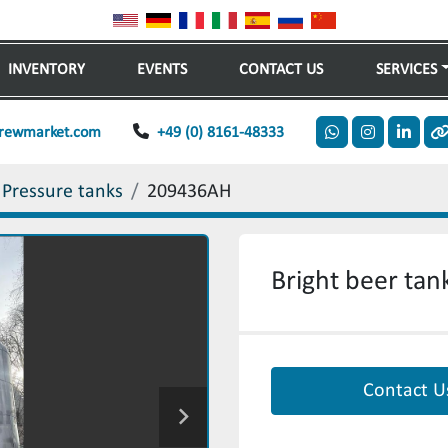
INVENTORY
EVENTS
CONTACT US
SERVICES
rewmarket.com
+49 (0) 8161-48333
whatsapp
instagram
linkedi
o
 Pressure tanks
209436AH
Bright beer tank
Contact U