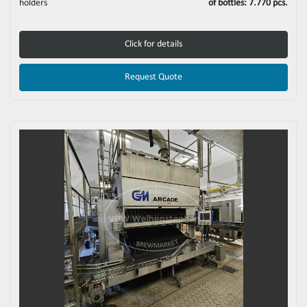
holders
of bottles: 7.770 pcs.
Click for details
Request Quote