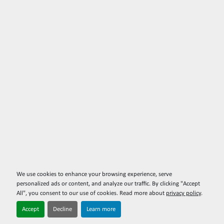
We use cookies to enhance your browsing experience, serve
personalized ads or content, and analyze our traffic. By clicking "Accept
All", you consent to our use of cookies. Read more about
privacy policy
.
Accept
Decline
Learn more