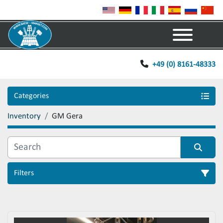
Menu
+49 (0) 8161-48333
Categories
Inventory
GM Gera
Filters
Sort by