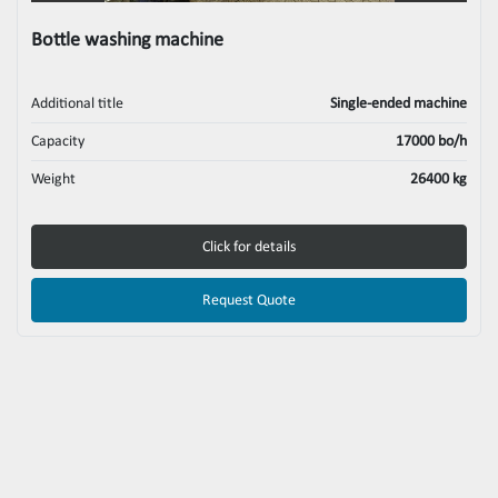
Bottle washing machine
Additional title
Single-ended machine
Capacity
17000 bo/h
Weight
26400 kg
Click for details
Request Quote