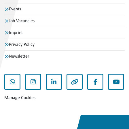
Events
Job Vacancies
Imprint
Privacy Policy
Newsletter
whatsapp
instagram
linkedin
other
facebook
yout
Manage Cookies