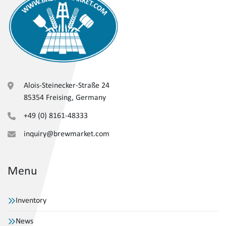
Alois-Steinecker-Straße 24
85354 Freising, Germany
+49 (0) 8161-48333
inquiry@brewmarket.com
Menu
Inventory
News