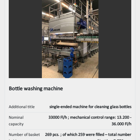
Bottle washing machine
Additional title
single-ended machine for cleaning glass bottles
Nominal
33000 Fl/h ; mechanical control range: 13.200 -
capacity
36.000 Fl/h
Number of basket
269 pcs. ; of which 259 were filled – total number