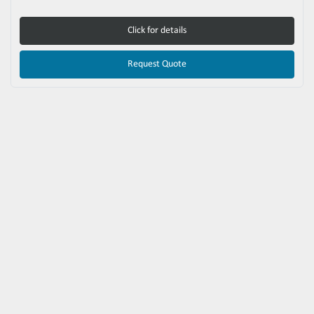
Click for details
Request Quote