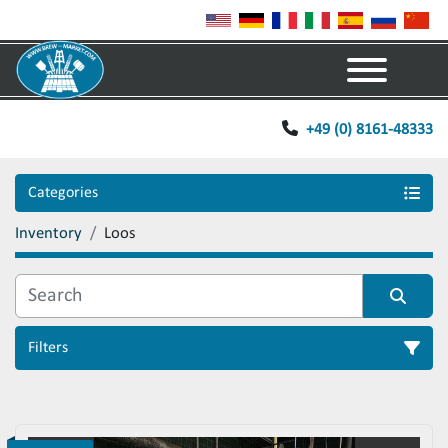
Menu
+49 (0) 8161-48333
Categories
Inventory
Loos
Filters
Sort by