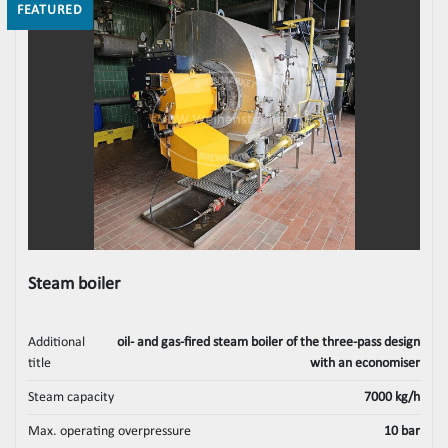
FEATURED
Steam boiler
Additional
oil- and gas-fired steam boiler of the three-pass design
title
with an economiser
Steam capacity
7000 kg/h
Max. operating overpressure
10 bar