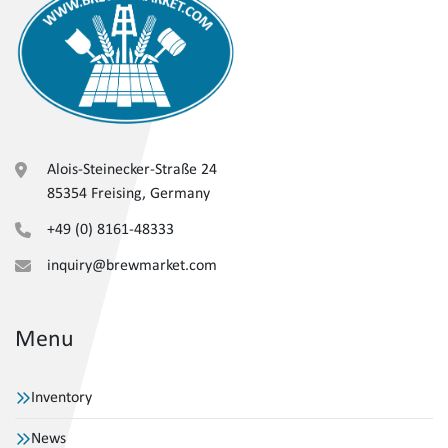
Alois-Steinecker-Straße 24
85354 Freising, Germany
+49 (0) 8161-48333
inquiry@brewmarket.com
Menu
Inventory
News