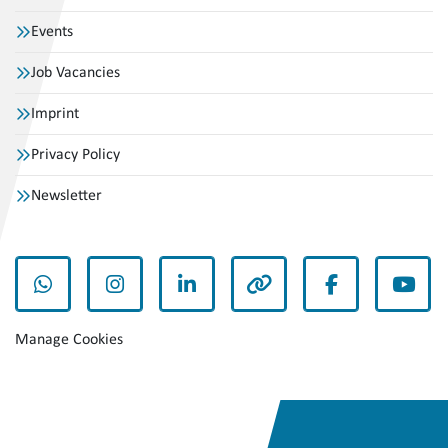
Events
Job Vacancies
Imprint
Privacy Policy
Newsletter
whatsapp
instagram
linkedin
other
facebook
yout
Manage Cookies