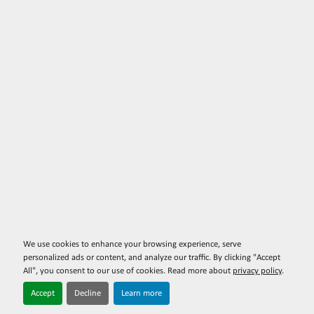
We use cookies to enhance your browsing experience, serve
personalized ads or content, and analyze our traffic. By clicking "Accept
All", you consent to our use of cookies. Read more about
privacy policy
.
Accept
Decline
Learn more