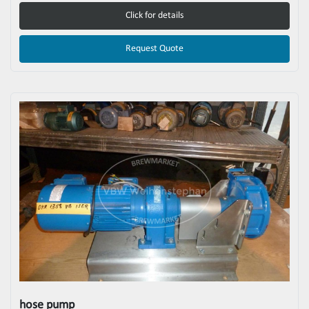
Click for details
Request Quote
hose pump