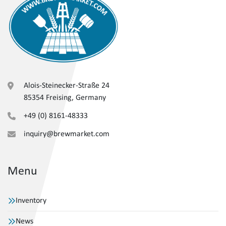
Alois-Steinecker-Straße 24
85354 Freising, Germany
+49 (0) 8161-48333
inquiry@brewmarket.com
Menu
Inventory
News