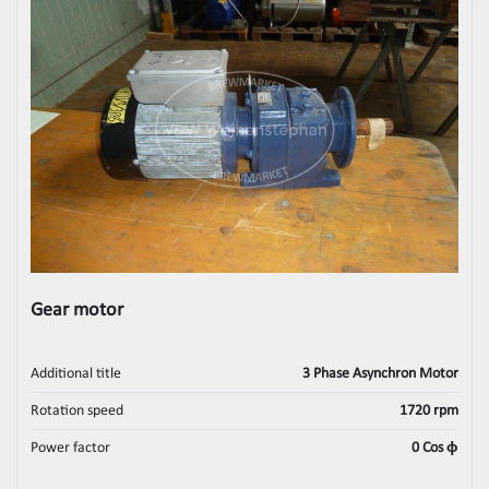
Gear motor
Additional title
3 Phase Asynchron Motor
Rotation speed
1720 rpm
Power factor
0 Cos ϕ