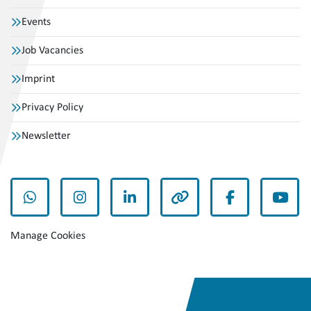
Events
Job Vacancies
Imprint
Privacy Policy
Newsletter
whatsapp
instagram
linkedin
other
facebook
yout
Manage Cookies