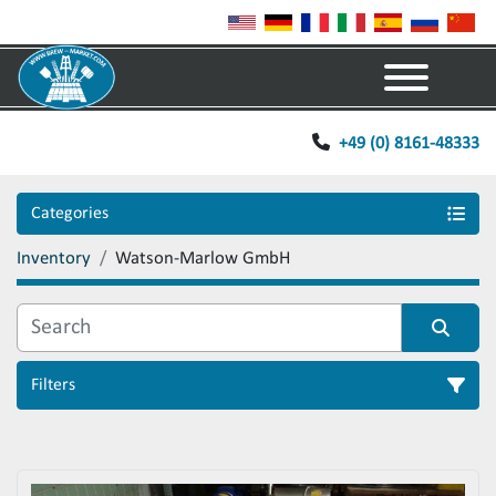
Menu
+49 (0) 8161-48333
Categories
Inventory
Watson-Marlow GmbH
Filters
Sort by