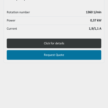
Rotation number
1360 1/min
Power
0,37 kW
Current
1,9/1,1 A
Click for details
Request Quote