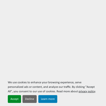
We use cookies to enhance your browsing experience, serve
personalized ads or content, and analyze our traffic. By clicking "Accept
All", you consent to our use of cookies. Read more about
privacy policy
.
Accept
Decline
Learn more