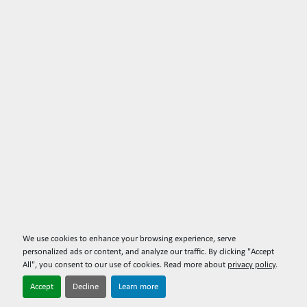
We use cookies to enhance your browsing experience, serve
personalized ads or content, and analyze our traffic. By clicking "Accept
All", you consent to our use of cookies. Read more about
privacy policy
.
Accept
Decline
Learn more