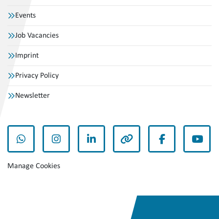
Events
Job Vacancies
Imprint
Privacy Policy
Newsletter
whatsapp
instagram
linkedin
other
facebook
yout
Manage Cookies