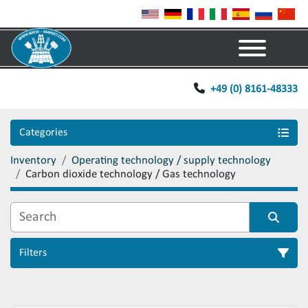
Menu
+49 (0) 8161-48333
Categories
Inventory
Operating technology / supply technology
Carbon dioxide technology / Gas technology
Filters
Sort by