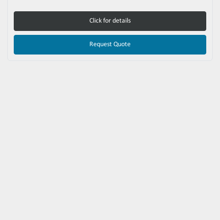
Click for details
Request Quote