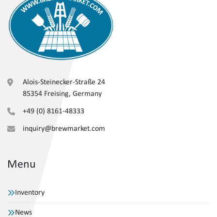
Alois-Steinecker-Straße 24
85354 Freising, Germany
+49 (0) 8161-48333
inquiry@brewmarket.com
Menu
Inventory
News