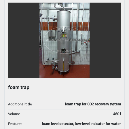
foam trap
Additional title
foam trap for CO2 recovery system
Volume
460 l
Features
foam level detector, low-level indicator for water