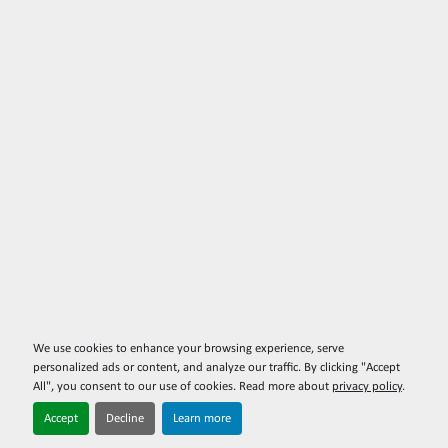
We use cookies to enhance your browsing experience, serve
personalized ads or content, and analyze our traffic. By clicking "Accept
All", you consent to our use of cookies. Read more about
privacy policy
.
Accept
Decline
Learn more