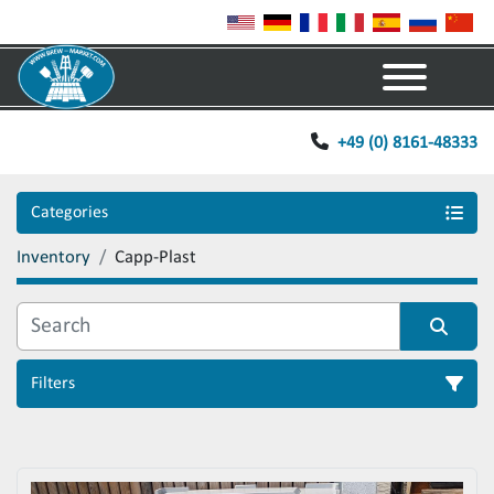
Menu
+49 (0) 8161-48333
Categories
Inventory
Capp-Plast
Filters
Sort by