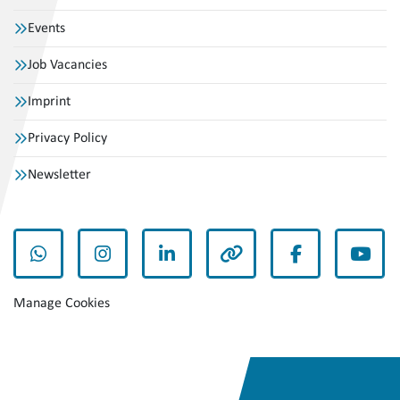
Events
Job Vacancies
Imprint
Privacy Policy
Newsletter
whatsapp
instagram
linkedin
other
facebook
yout
Manage Cookies