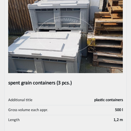
spent grain containers (3 pcs.)
Additional title
plastic containers
Gross volume each appr.
500 l
Length
1,2 m