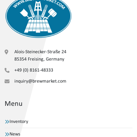
Alois-Steinecker-Straße 24
85354 Freising, Germany
+49 (0) 8161-48333
inquiry@brewmarket.com
Menu
Inventory
News