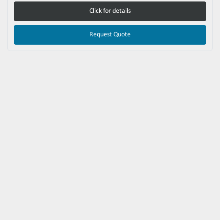
Click for details
Request Quote