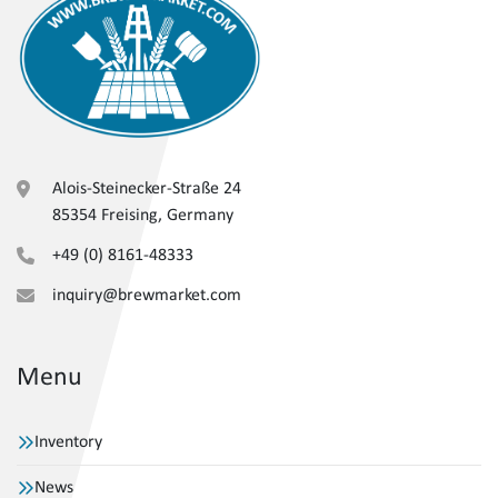
Alois-Steinecker-Straße 24
85354 Freising, Germany
+49 (0) 8161-48333
inquiry@brewmarket.com
Menu
Inventory
News