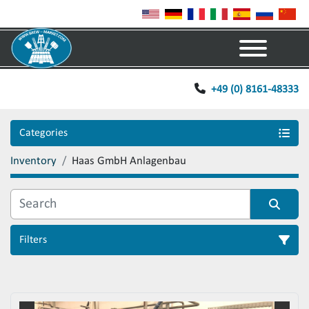
Menu
+49 (0) 8161-48333
Categories
Inventory
Haas GmbH Anlagenbau
Filters
Sort by