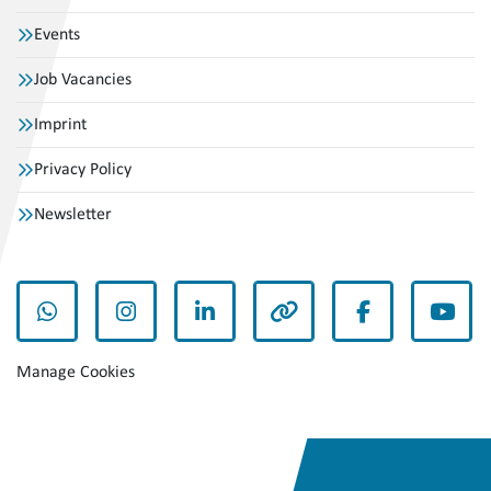
Events
Job Vacancies
Imprint
Privacy Policy
Newsletter
whatsapp
instagram
linkedin
other
facebook
yout
Manage Cookies