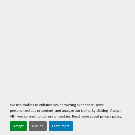
We use cookies to enhance your browsing experience, serve
personalized ads or content, and analyze our traffic. By clicking "Accept
All", you consent to our use of cookies. Read more about
privacy policy
.
Accept
Decline
Learn more