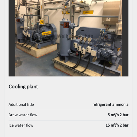
Cooling plant
Additional title
refrigerant ammonia
Brew water flow
5 m³/h 2 bar
Ice water flow
15 m³/h 2 bar