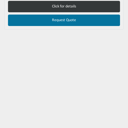
Click for details
Request Quote