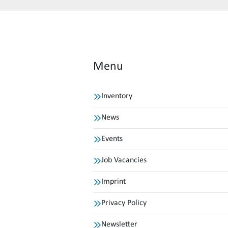
Menu
Inventory
News
Events
Job Vacancies
Imprint
Privacy Policy
Newsletter