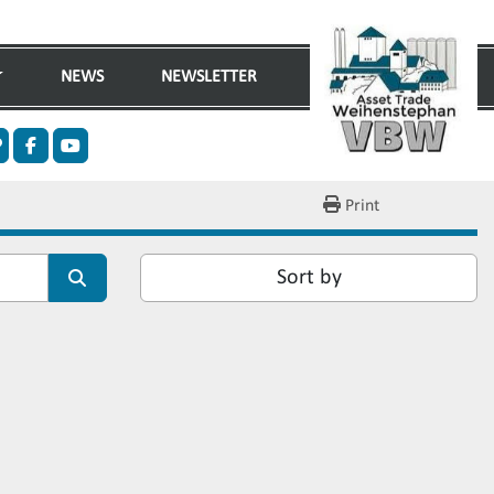
NEWS
NEWSLETTER
n
ther
facebook
youtube
Print
Sort by