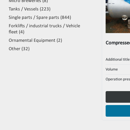
Micro Breweries
8
Tanks / Vessels
223
Single parts / Spare parts
844
Forklifts / industrial trucks / Vehicle
fleet
4
Ornamental Equipment
2
Compressed
Other
32
Additional title
Volume
Operation pres