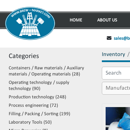
HOME
ABOUT US
sales@b
Inventory
Categories
Containers / Raw materials / Auxiliary
materials / Operating materials
28
Operating technology / supply
technology
90
Production technology
248
Process engineering
72
Filling / Packing / Sorting
199
Laboratory Tools
50