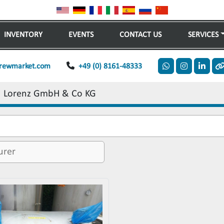
INVENTORY
EVENTS
CONTACT US
SERVICES
rewmarket.com
+49 (0) 8161-48333
whatsapp
instagram
linkedi
o
Lorenz GmbH & Co KG