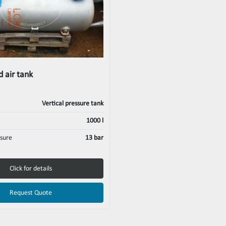
 air tank
Vertical pressure tank
1000 l
sure
13 bar
Click for details
Request Quote