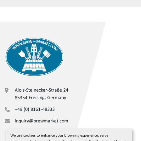
Alois-Steinecker-Straße 24
85354 Freising, Germany
+49 (0) 8161-48333
inquiry@brewmarket.com
We use cookies to enhance your browsing experience, serve