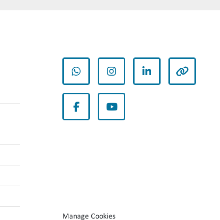
whatsapp
instagram
linkedin
other
facebook
youtube
Manage Cookies