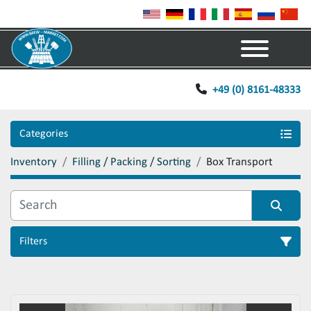
Menu
+49 (0) 8161-48333
Categories
Inventory
Filling / Packing / Sorting
Box Transport
Filters
Sort by