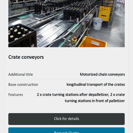
Crate conveyors
Additional title
Motorized chain conveyors
Base construction
longitudinal transport of the crates
Features
2 x crate turning stations after depalletizer, 2 x crate
turning stations in front of palletizer
Click for details