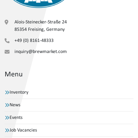
Alois-Steinecker-Straße 24
85354 Freising, Germany
+49 (0) 8161-48333
inquiry@brewmarket.com
Menu
Inventory
News
Events
Job Vacancies