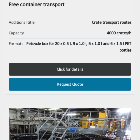
Free container transport
Additional title
Crate transport routes
Capacity
4000 crates/h
Formats
Petcycle box for 20 x 0.5 l, 9 x 1.0 l, 6 x 1.0 l and 6 x 1.5 l PET
bottles
Click for details
Request Quote