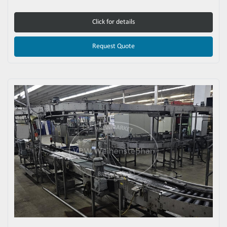
Click for details
Request Quote