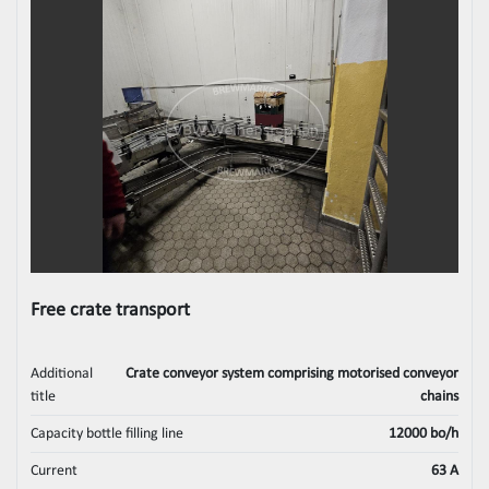
Free crate transport
Additional
Crate conveyor system comprising motorised conveyor
title
chains
Capacity bottle filling line
12000 bo/h
Current
63 A