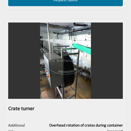
Request Quote
Crate turner
Additional
Overhead rotation of crates during container