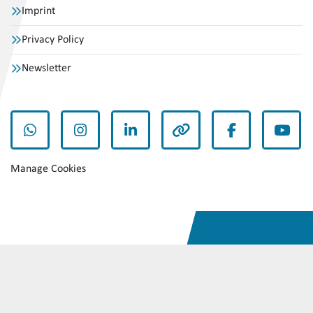
Imprint
Privacy Policy
Newsletter
whatsapp
instagram
linkedin
other
facebook
yout
Manage Cookies