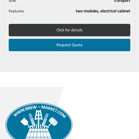
title
transport
Features
two modules, electrical cabinet
Click for details
Request Quote