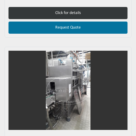
Click for details
Request Quote