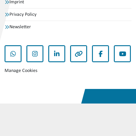
Imprint
Privacy Policy
Newsletter
whatsapp
instagram
linkedin
other
facebook
yout
Manage Cookies