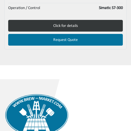
Operation / Control
Simatic S7-300
Click for details
Request Quote