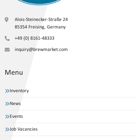
Alois-Steinecker-Straße 24
85354 Freising, Germany
+49 (0) 8161-48333
inquiry@brewmarket.com
Menu
Inventory
News
Events
Job Vacancies