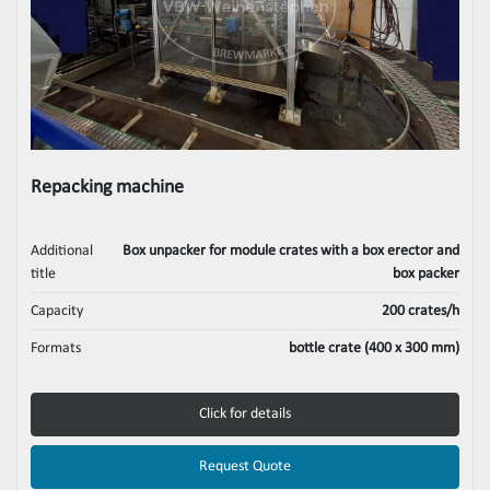
Repacking machine
Additional
Box unpacker for module crates with a box erector and
title
box packer
Capacity
200 crates/h
Formats
bottle crate (400 x 300 mm)
Click for details
Request Quote