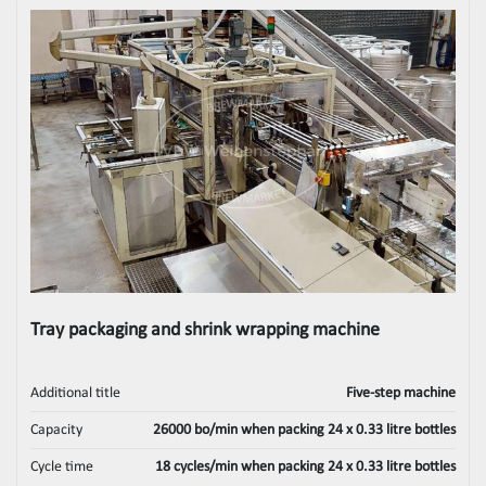
Tray packaging and shrink wrapping machine
Additional title
Five‑step machine
Capacity
26000 bo/min when packing 24 x 0.33 litre bottles
Cycle time
18 cycles/min when packing 24 x 0.33 litre bottles