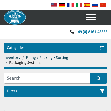
Menu
+49 (0) 8161-48333
Categories
Inventory
Filling / Packing / Sorting
Packaging Systems
Filters
Sort by