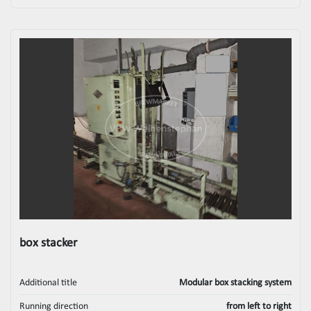
box stacker
Additional title
Modular box stacking system
Running direction
from left to right