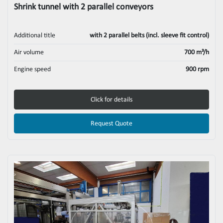
Shrink tunnel with 2 parallel conveyors
Additional title
with 2 parallel belts (incl. sleeve fit control)
Air volume
700 m³/h
Engine speed
900 rpm
Click for details
Request Quote